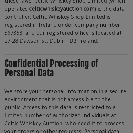
these laws, Celtic Whiskey Shop Limited (which
operates
celticwhiskeyauction.com
) is the data
controller. Celtic Whiskey Shop Limited is
registered in Ireland under company number
367358, and our registered office is located at
27-28 Dawson St, Dublin, D2, Ireland.
Confidential Processing of
Personal Data
We store your personal information in a secure
environment that is not accessible to the
public. Access to this data is restricted to a
limited number of authorized individuals at
Celtic Whiskey Auction, who need it to process
your orders or other requests. Personal data