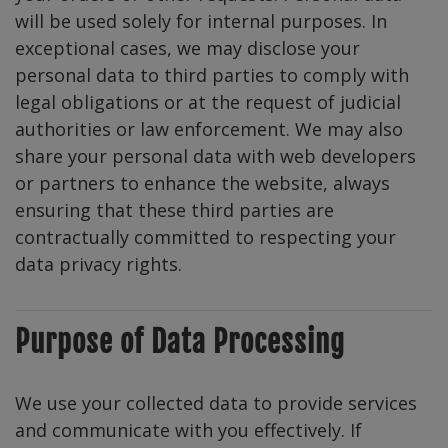
will be used solely for internal purposes. In
exceptional cases, we may disclose your
personal data to third parties to comply with
legal obligations or at the request of judicial
authorities or law enforcement. We may also
share your personal data with web developers
or partners to enhance the website, always
ensuring that these third parties are
contractually committed to respecting your
data privacy rights.
Purpose of Data Processing
We use your collected data to provide services
and communicate with you effectively. If