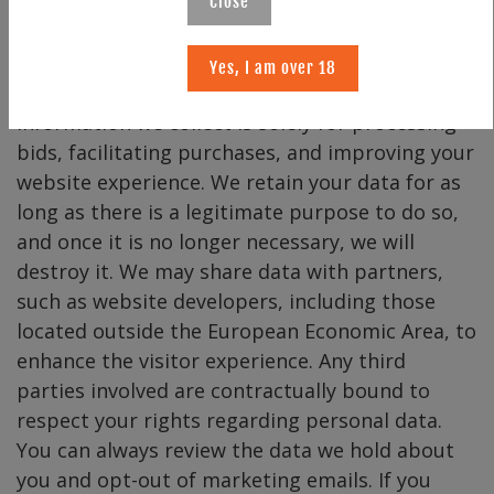
from us, we respect that, and you will only
Close
receive communications related to your orders
or inquiries. We will never sell, rent, or lease our
Yes, I am over 18
subscription list to third parties. The
information we collect is solely for processing
bids, facilitating purchases, and improving your
website experience. We retain your data for as
long as there is a legitimate purpose to do so,
and once it is no longer necessary, we will
destroy it. We may share data with partners,
such as website developers, including those
located outside the European Economic Area, to
enhance the visitor experience. Any third
parties involved are contractually bound to
respect your rights regarding personal data.
You can always review the data we hold about
you and opt-out of marketing emails. If you