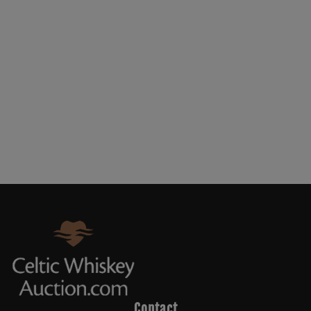
Contact