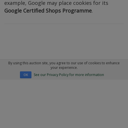
example, Google may place cookies for its
Google Certified Shops Programme
.
By using this auction site, you agree to our use of cookies to enhance
your experience.
See our Privacy Policy for more information
OK