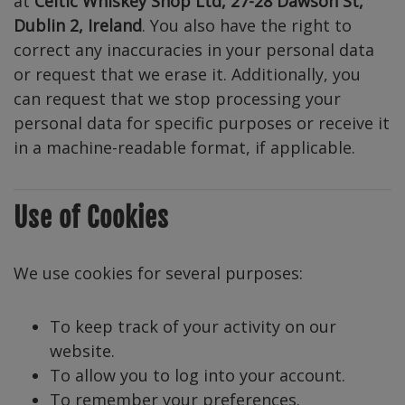
at
Celtic Whiskey Shop Ltd, 27-28 Dawson St,
Dublin 2, Ireland
. You also have the right to
correct any inaccuracies in your personal data
or request that we erase it. Additionally, you
can request that we stop processing your
personal data for specific purposes or receive it
in a machine-readable format, if applicable.
Use of Cookies
We use cookies for several purposes:
To keep track of your activity on our
website.
To allow you to log into your account.
To remember your preferences.