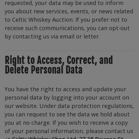
requested, your data may be used to inform
you about new services, events, or news related
to Celtic Whiskey Auction. If you prefer not to
receive such communications, you can opt-out
by contacting us via email or letter.
Right to Access, Correct, and
Delete Personal Data
You have the right to access and update your
personal data by logging into your account on
our website. Under data protection regulations,
you can request to see the data we hold about
you at no charge. If you wish to receive a copy
of your personal information, please contact us