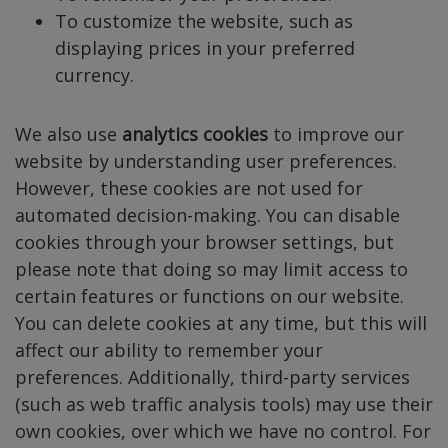
To customize the website, such as
displaying prices in your preferred
currency.
We also use
analytics cookies
to improve our
website by understanding user preferences.
However, these cookies are not used for
automated decision-making. You can disable
cookies through your browser settings, but
please note that doing so may limit access to
certain features or functions on our website.
You can delete cookies at any time, but this will
affect our ability to remember your
preferences. Additionally, third-party services
(such as web traffic analysis tools) may use their
own cookies, over which we have no control. For