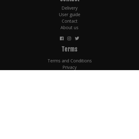
Delivery
User guide
Contact
About us
Terms
Terms and Conditions
Privacy
Counterfit policy
Payment terms
Subscribe Now for the Latest Celtic Whiskey Auction
News!
© 2026 Copyright