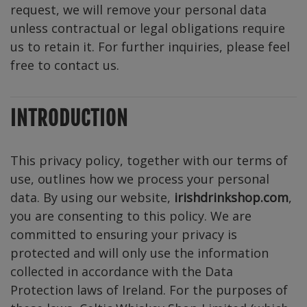
request, we will remove your personal data
unless contractual or legal obligations require
us to retain it. For further inquiries, please feel
free to contact us.
INTRODUCTION
This privacy policy, together with our terms of
use, outlines how we process your personal
data. By using our website,
irishdrinkshop.com
,
you are consenting to this policy. We are
committed to ensuring your privacy is
protected and will only use the information
collected in accordance with the Data
Protection laws of Ireland. For the purposes of