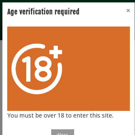
Registration
Login
×
Age verification required
Home
Privacy
Privacy
SUMMARY
At Celtic Whiskey Auction, we take our
You must be over 18 to enter this site.
customers' privacy very seriously. If you do not
wish to receive promotional communication