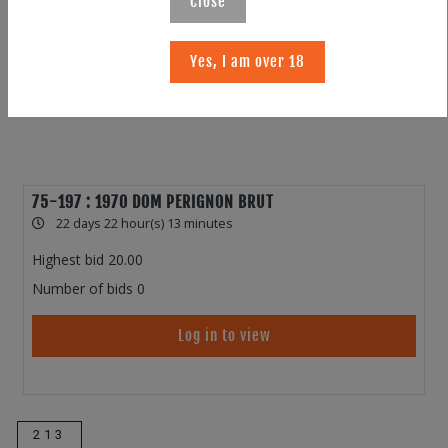
Close
Yes, I am over 18
75-197 : 1970 DOM PERIGNON BRUT
22 days 22 hour(s) 13 minutes
Highest bid
20.00
Number of bids
0
Log in to view
213