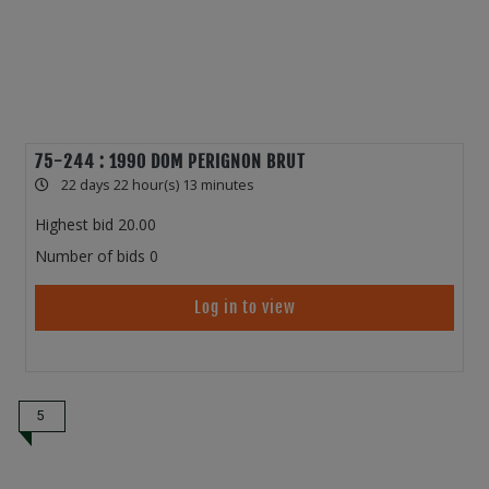
75-244 : 1990 DOM PERIGNON BRUT
22 days 22 hour(s) 13 minutes
Highest bid
20.00
Number of bids
0
Log in to view
5