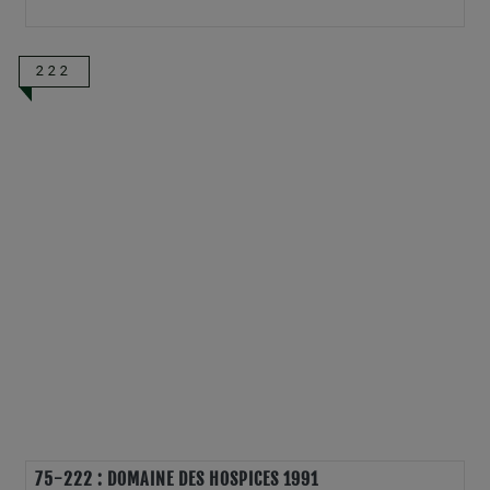
222
75-222 : DOMAINE DES HOSPICES 1991