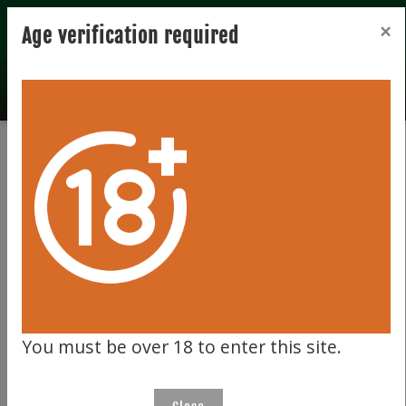
Registration
Login
×
Age verification required
Total records 0
Clear filter
197
You must be over 18 to enter this site.