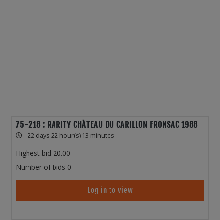
75-218 : RARITY CHÀTEAU DU CARILLON FRONSAC 1988
22 days 22 hour(s) 13 minutes
Highest bid
20.00
Number of bids
0
Log in to view