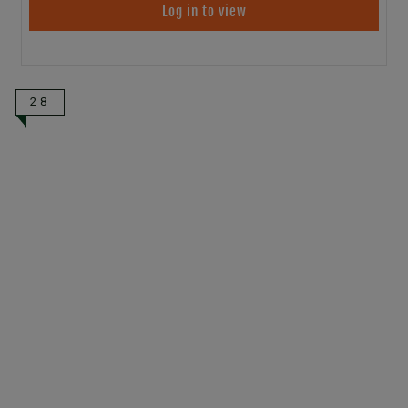
Log in to view
28