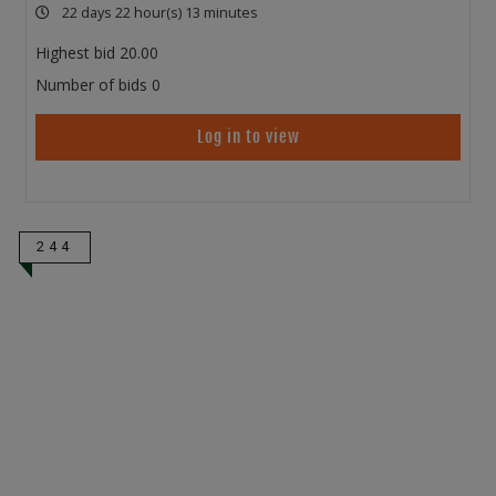
22 days 22 hour(s) 13 minutes
Highest bid
20.00
Number of bids
0
Log in to view
244