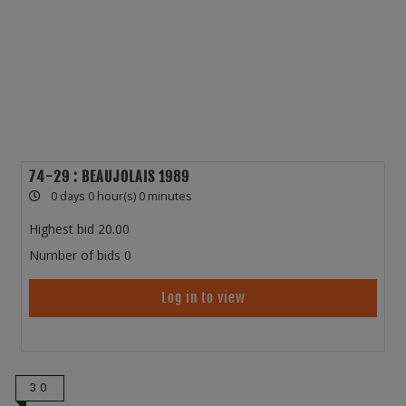
74-29 : BEAUJOLAIS 1989
0 days 0 hour(s) 0 minutes
Highest bid
20.00
Number of bids
0
Log in to view
30