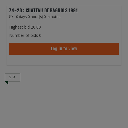
74-28 : CHATEAU DE BAGNOLS 1991
0 days 0 hour(s) 0 minutes
Highest bid
20.00
Number of bids
0
Log in to view
29