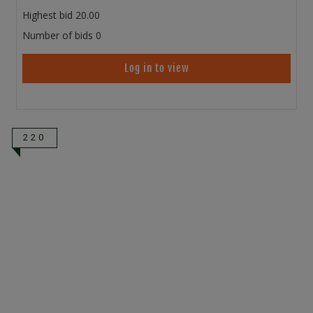
Highest bid
20.00
Number of bids
0
Log in to view
220