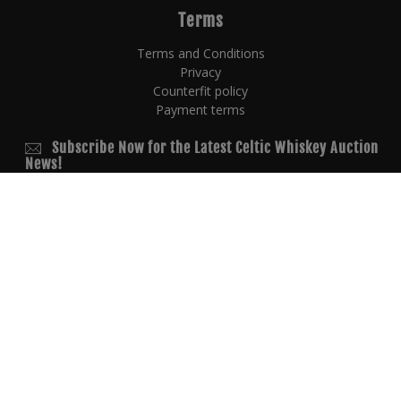
Terms
Terms and Conditions
Privacy
Counterfit policy
Payment terms
Subscribe Now for the Latest Celtic Whiskey Auction
News!
© 2026 Copyright
powered by
AUCTION EXPERTS
Copyright All rights reserved