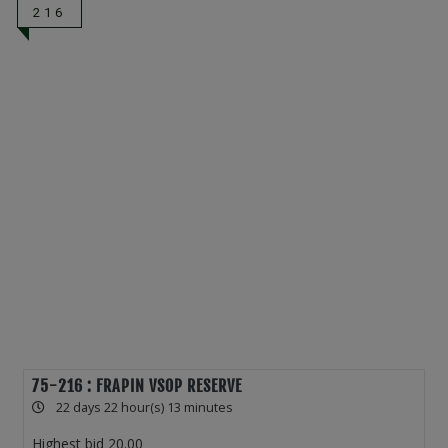
216
75-216 : FRAPIN VSOP RESERVE
22 days 22 hour(s) 13 minutes
Highest bid
20.00