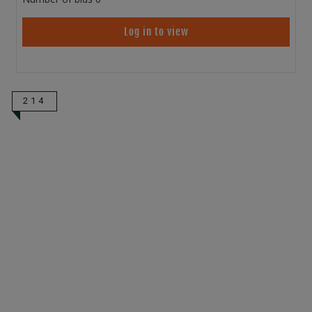
Log in to view
214