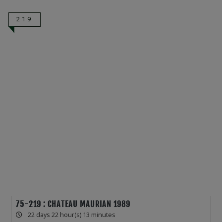
219
75-219 : CHATEAU MAURIAN 1989
22 days 22 hour(s) 13 minutes