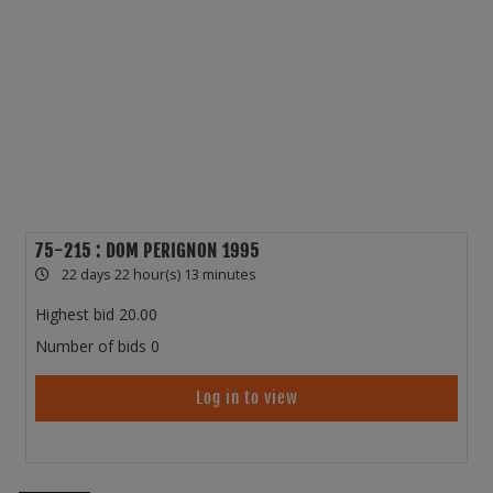
75-215 : DOM PERIGNON 1995
22 days 22 hour(s) 13 minutes
Highest bid
20.00
Number of bids
0
Log in to view