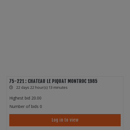
75-221 : CHATEAU LE PIQUAT MONTROC 1985
22 days 22 hour(s) 13 minutes
Highest bid
20.00
Number of bids
0
Log in to view