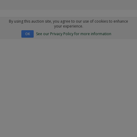
By using this auction site, you agree to our use of cookies to enhance
your experience.
See our Privacy Policy for more information
OK