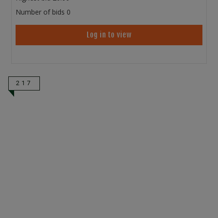
Number of bids
0
Log in to view
217