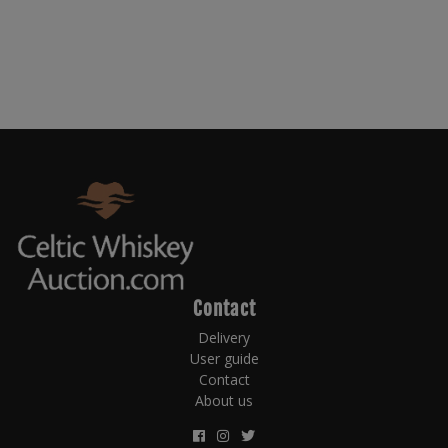
Contact
Delivery
User guide
Contact
About us