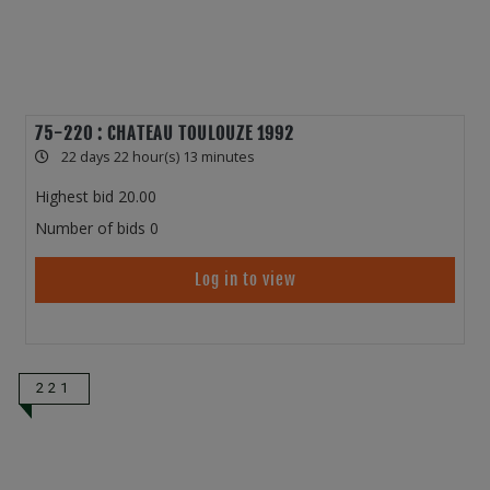
75-220 : CHATEAU TOULOUZE 1992
22 days 22 hour(s) 13 minutes
Highest bid
20.00
Number of bids
0
Log in to view
221