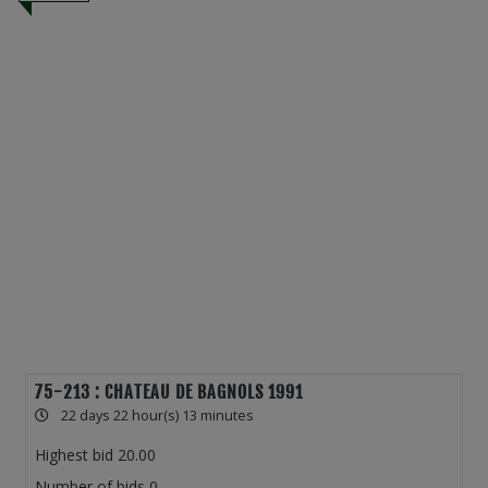
75-213 : CHATEAU DE BAGNOLS 1991
22 days 22 hour(s) 13 minutes
Highest bid
20.00
Number of bids
0