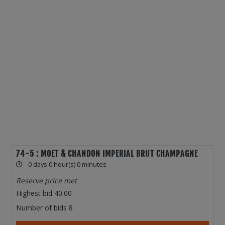
74-5 : MOET & CHANDON IMPERIAL BRUT CHAMPAGNE
0 days 0 hour(s) 0 minutes
Reserve price met
Highest bid
40.00
Number of bids
8