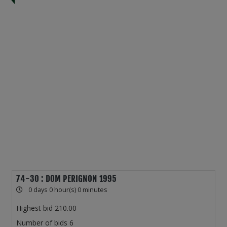
74-30 : DOM PERIGNON 1995
0 days 0 hour(s) 0 minutes
Highest bid
210.00
Number of bids
6