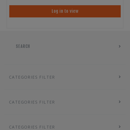
Log in to view
SEARCH
CATEGORIES FILTER
CATEGORIES FILTER
CATEGORIES FILTER