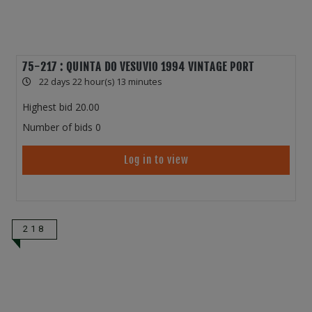
75-217 : QUINTA DO VESUVIO 1994 VINTAGE PORT
22 days 22 hour(s) 13 minutes
Highest bid
20.00
Number of bids
0
Log in to view
218