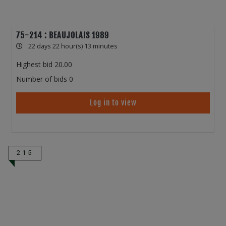
75-214 : BEAUJOLAIS 1989
22 days 22 hour(s) 13 minutes
Highest bid
20.00
Number of bids
0
Log in to view
215