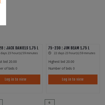
8 : JACK DANIELS 1.75 L
75-230 : JIM BEAM 1.75 L
 days 23 hour(s) 59 minutes
22 days 23 hour(s) 59 minutes
st bid
20.00
Highest bid
20.00
r of bids
0
Number of bids
0
Log in to view
Log in to view
6