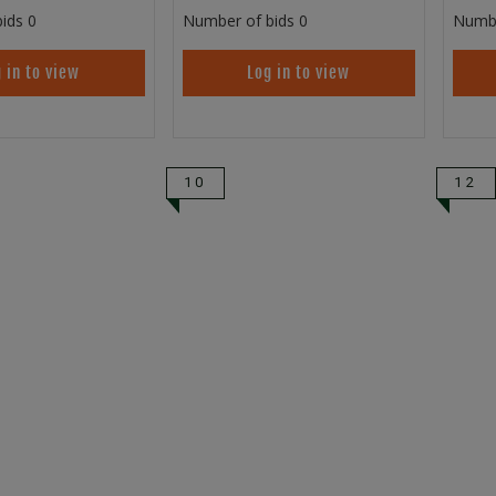
ids
0
Number of bids
0
Numbe
 in to view
Log in to view
10
12