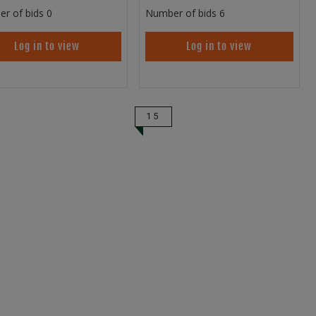
r of bids
0
Number of bids
6
Log in to view
Log in to view
15