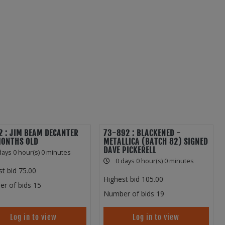
 : JIM BEAM DECANTER
73-892 : BLACKENED -
MONTHS OLD
METALLICA (BATCH 82) SIGNED
DAVE PICKERELL
days 0 hour(s) 0 minutes
0 days 0 hour(s) 0 minutes
st bid
75.00
Highest bid
105.00
r of bids
15
Number of bids
19
Log in to view
Log in to view