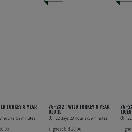
ILD TURKEY 8 YEAR
75-232 : WILD TURKEY 8 YEAR
75-23
OLD 1L
LIQEU
3 hour(s) 59 minutes
22 days 23 hour(s) 59 minutes
22
20.00
Highest bid
20.00
Highe