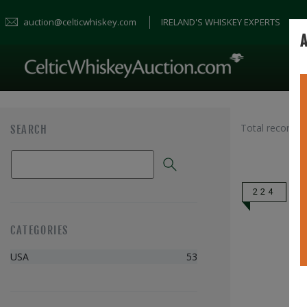
auction@celticwhiskey.com
IRELAND'S WHISKEY EXPERTS
A
Total records 
SEARCH
224
CATEGORIES
USA
53