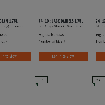
 BEAM 1.75L
74-10 : JACK DANIELS 1.75L
74-12
hour(s) 0 minutes
0 days 0 hour(s) 0 minutes
0 
40.00
Highest bid
65.00
Highe
ids
4
Number of bids
9
Numbe
 in to view
Log in to view
17
52