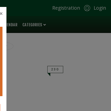
Registration
Login
×
 CALENDAR
CATEGORIES
ilter
230