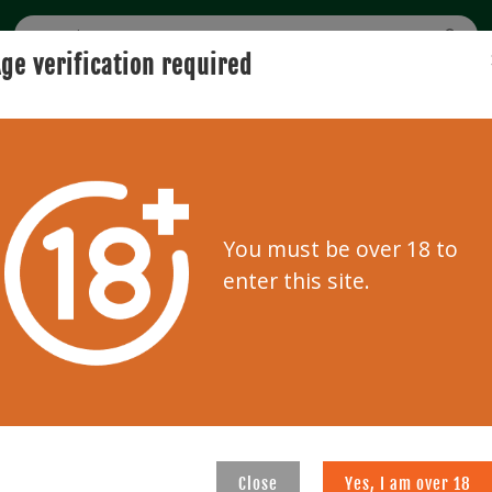
ge verification required
BUYING
SELLING
USER GUIDE
AUCTION
0
Clear f
You must be over 18 to
enter this site.
227
228
Close
Yes, I am over 18