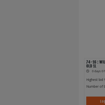
74-16 : WI
OLD 1L
0 days 0 
Highest bid
Number of b
Log