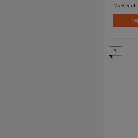
Number of b
Log
9