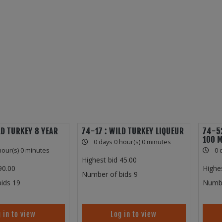
LD TURKEY 8 YEAR
74-17 : WILD TURKEY LIQUEUR
74-52
100 
0 days 0 hour(s) 0 minutes
hour(s) 0 minutes
0 
Highest bid
45.00
90.00
Highe
Number of bids
9
ids
19
Numbe
 in to view
Log in to view