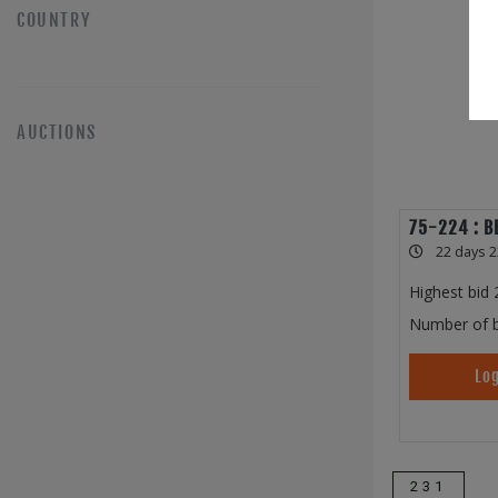
COUNTRY
AUCTIONS
75-224 : B
22 days 2
Highest bid
Number of b
Log
231