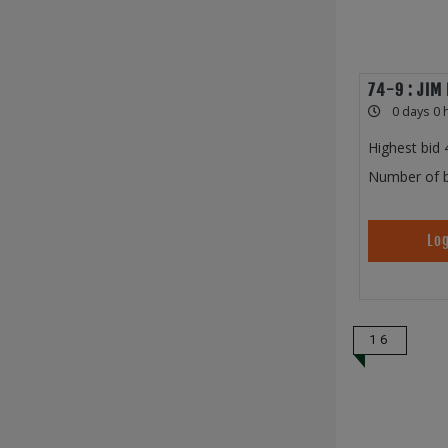
74-9 : JIM
0 days 0 
Highest bid
Number of b
Log
16