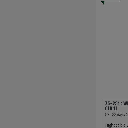
75-231 : W
OLD 1L
22 days 2
Highest bid