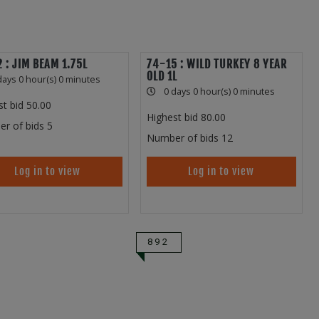
 : JIM BEAM 1.75L
74-15 : WILD TURKEY 8 YEAR
OLD 1L
days 0 hour(s) 0 minutes
0 days 0 hour(s) 0 minutes
st bid
50.00
Highest bid
80.00
r of bids
5
Number of bids
12
Log in to view
Log in to view
892