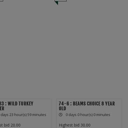
3 : WILD TURKEY
74-6 : BEAMS CHOICE 8 YEAR
ER
OLD
 days 23 hour(s) 59 minutes
0 days 0 hour(s) 0 minutes
st bid
20.00
Highest bid
30.00