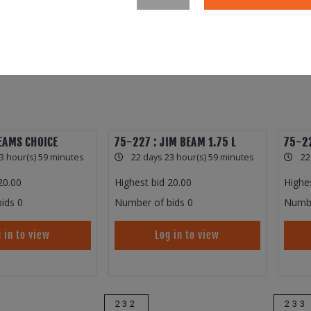
EAMS CHOICE
75-227 : JIM BEAM 1.75 L
75-22
3 hour(s) 59 minutes
22 days 23 hour(s) 59 minutes
22
20.00
Highest bid
20.00
Highe
ids
0
Number of bids
0
Numbe
 in to view
Log in to view
232
233