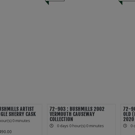
USHMILLS ARTIST
72-903 : BUSHMILLS 2002
72-90
NGLE SHERRY CASK
VERMOUTH CAUSEWAY
OLD 
COLLECTION
2020
hour(s) 0 minutes
0 days 0 hour(s) 0 minutes
0 
490.00