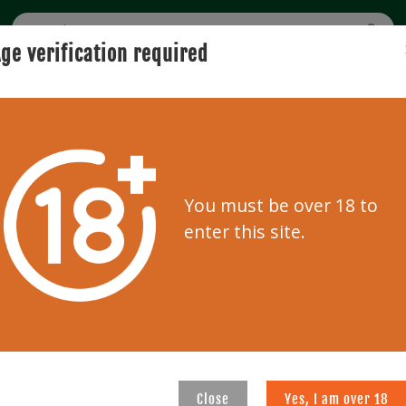
ge verification required
BUYING
SELLING
USER GUIDE
AUCTION
0
Clear f
You must be over 18 to
enter this site.
99
821
Close
Yes, I am over 18