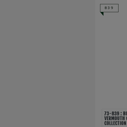
839
73-839 : B
VERMOUTH 
COLLECTION