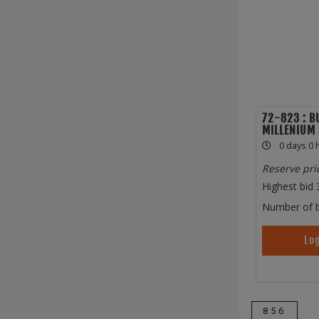
72-823 : B
MILLENIUM 
0 days 0 
Reserve pri
Highest bid
Number of b
Log
856