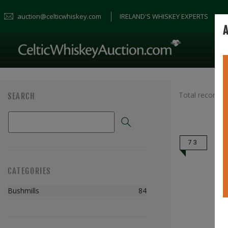
auction@celticwhiskey.com
IRELAND'S WHISKEY EXPERTS
A
Total records 
SEARCH
73
CATEGORIES
Bushmills
84