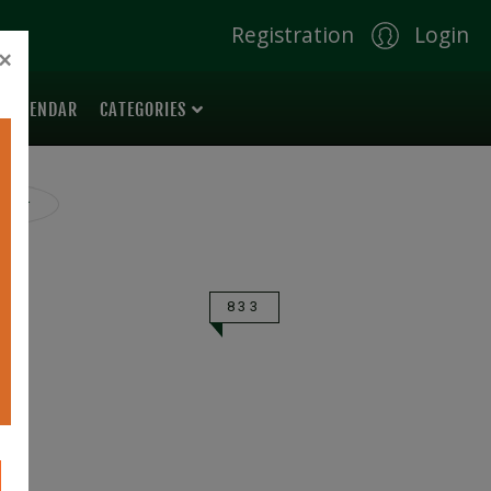
Registration
Login
×
 CALENDAR
CATEGORIES
ilter
833