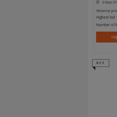
0 days 0 
Reserve pri
Highest bid
Number of b
Log
823