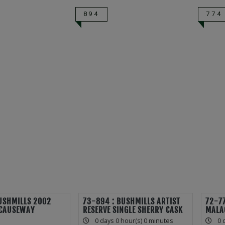
894
774
USHMILLS 2002
73-894 : BUSHMILLS ARTIST
72-77
CAUSEWAY
RESERVE SINGLE SHERRY CASK
MALA
0 days 0 hour(s) 0 minutes
0 