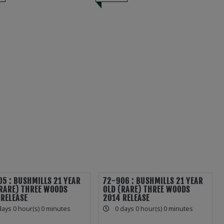
5 : BUSHMILLS 21 YEAR
72-906 : BUSHMILLS 21 YEAR
(RARE) THREE WOODS
OLD (RARE) THREE WOODS
 RELEASE
2014 RELEASE
days 0 hour(s) 0 minutes
0 days 0 hour(s) 0 minutes