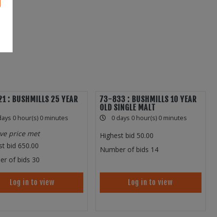
1 : BUSHMILLS 25 YEAR
73-833 : BUSHMILLS 10 YEAR
OLD SINGLE MALT
days 0 hour(s) 0 minutes
0 days 0 hour(s) 0 minutes
ve price met
Highest bid
50.00
st bid
650.00
Number of bids
14
r of bids
30
Log in to view
Log in to view