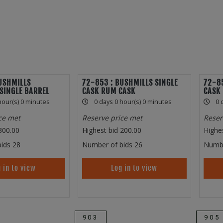
USHMILLS
72-853 : BUSHMILLS SINGLE
72-85
SINGLE BARREL
CASK RUM CASK
CASK
hour(s) 0 minutes
0 days 0 hour(s) 0 minutes
0 
ce met
Reserve price met
Reser
300.00
Highest bid
200.00
Highe
ids
28
Number of bids
26
Numbe
 in to view
Log in to view
903
905