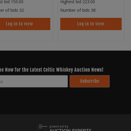
st bid
150.00
Highest bid
223.00
r of bids
32
Number of bids
38
Log in to view
Log in to view
be Now for the Latest Celtic Whiskey Auction News!
powered by