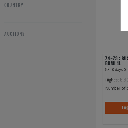
COUNTRY
AUCTIONS
74-73 : BU
BUSH 1L
0 days 0 
Highest bid
Number of b
Log