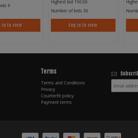
Highest bid
150.00
Highe
ids
9
Number of bids
30
Numbe
 in to view
Log in to view
Terms
Subscri
Terms and Conditions
Privacy
Counterfit policy
Payment terms