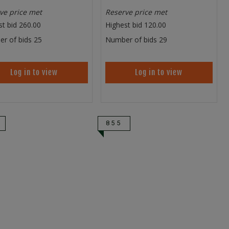
ve price met
Reserve price met
st bid
260.00
Highest bid
120.00
r of bids
25
Number of bids
29
Log in to view
Log in to view
855