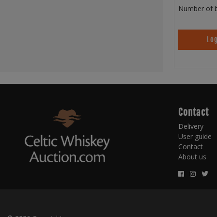
Number of b
Log
Contact
Delivery
User guide
Contact
About us