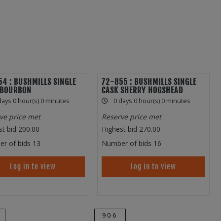
4 : BUSHMILLS SINGLE
72-855 : BUSHMILLS SINGLE
 BOURBON
CASK SHERRY HOGSHEAD
days 0 hour(s) 0 minutes
0 days 0 hour(s) 0 minutes
ve price met
Reserve price met
st bid
200.00
Highest bid
270.00
r of bids
13
Number of bids
16
Log in to view
Log in to view
906