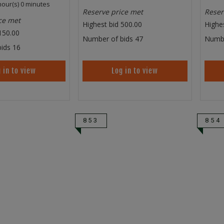
hour(s) 0 minutes
Reserve price met
Reser
ce met
Highest bid
500.00
Highe
150.00
Number of bids
47
Numbe
ids
16
 in to view
Log in to view
853
854