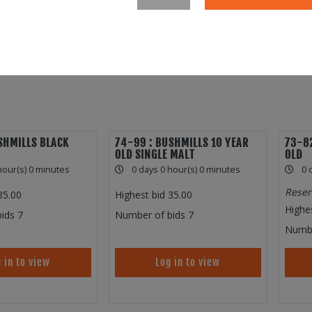
SHMILLS BLACK
74-99 : BUSHMILLS 10 YEAR
73-82
OLD SINGLE MALT
OLD
hour(s) 0 minutes
0 days 0 hour(s) 0 minutes
0 
Reser
35.00
Highest bid
35.00
Highe
ids
7
Number of bids
7
Numbe
 in to view
Log in to view