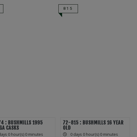
815
4 : BUSHMILLS 1995
72-815 : BUSHMILLS 16 YEAR
GA CASKS
OLD
days 0 hour(s) 0 minutes
0 days 0 hour(s) 0 minutes