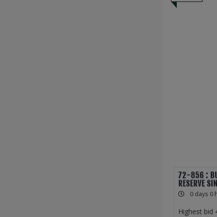
72-856 : B
RESERVE SI
0 days 0 
Highest bid