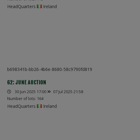
HeadQuarters
Ireland
b698341b-bb26-4b6e-8680-58c9790fd819
62: JUNE AUCTION
30 Jun 2025 17:00
07 Jul 2025 21:58
Number of lots: 164
HeadQuarters
Ireland