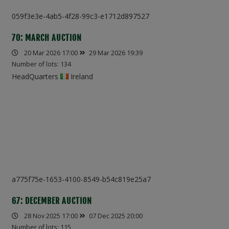
059f3e3e-4ab5-4f28-99c3-e1712d897527
70: MARCH AUCTION
20 Mar 2026 17:00
29 Mar 2026 19:39
Number of lots: 134
HeadQuarters
Ireland
a775f75e-1653-4100-8549-b54c819e25a7
67: DECEMBER AUCTION
28 Nov 2025 17:00
07 Dec 2025 20:00
Number of lots: 115