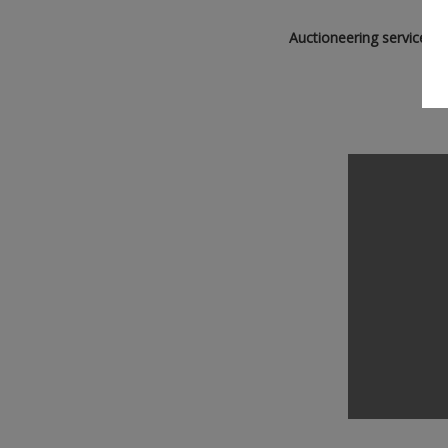
Auctioneering service ca