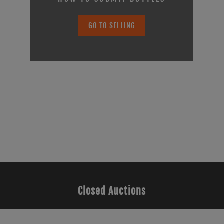
GO TO SELLING
Closed Auctions