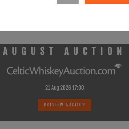
rried out by: Smith Kelly Auctioneers Limited t/a Smith Auctioneers 
AUGUST AUCTION
21 Aug 2026 17:00
PREVIEW AUCTION