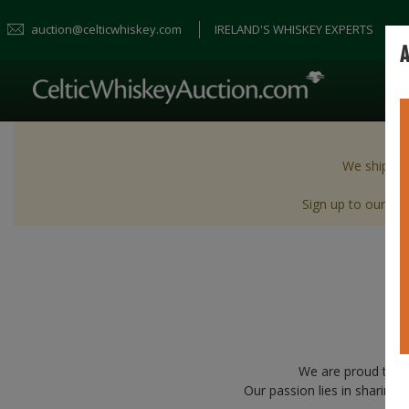
auction@celticwhiskey.com
IRELAND'S WHISKEY EXPERTS
A
We ship wor
Sign up to our New
We are proud to b
Our passion lies in sharing 