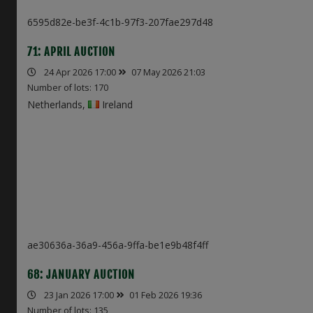
6595d82e-be3f-4c1b-97f3-207fae297d48
71: APRIL AUCTION
24 Apr 2026 17:00
07 May 2026 21:03
Number of lots: 170
Netherlands,
Ireland
ae30636a-36a9-456a-9ffa-be1e9b48f4ff
68: JANUARY AUCTION
23 Jan 2026 17:00
01 Feb 2026 19:36
Number of lots: 135