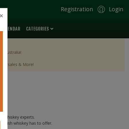
Registration
Login
×
 CALENDAR
CATEGORIES
& Australia!
 aftersales & More!
ish whiskey experts.
g Irish whiskey has to offer.