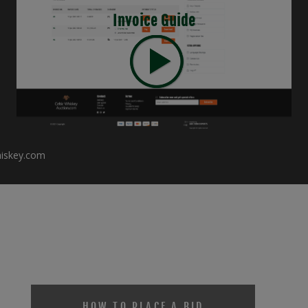
Invoice Guide
hiskey.com
HOW TO PLACE A BID