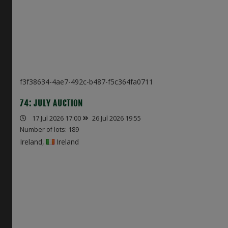
f3f38634-4ae7-492c-b487-f5c364fa0711
74: JULY AUCTION
17 Jul 2026 17:00
26 Jul 2026 19:55
Number of lots: 189
Ireland,
Ireland