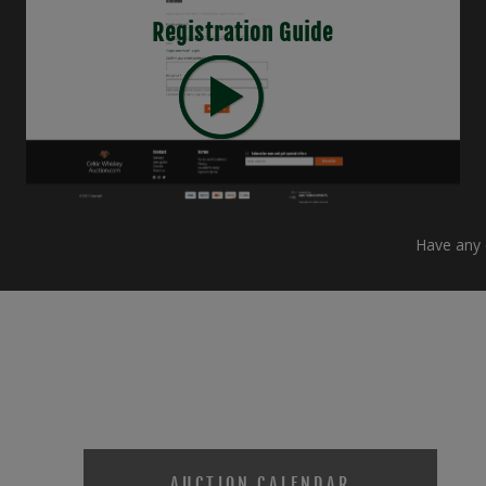
Registration Guide
Have any q
AUCTION CALENDAR