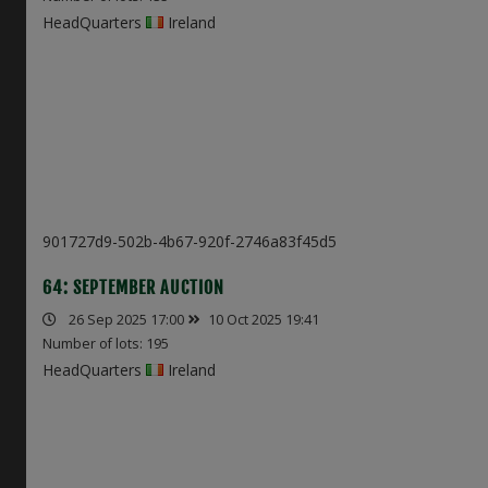
HeadQuarters
Ireland
901727d9-502b-4b67-920f-2746a83f45d5
64: SEPTEMBER AUCTION
26 Sep 2025 17:00
10 Oct 2025 19:41
Number of lots: 195
HeadQuarters
Ireland