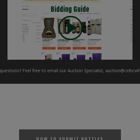
Bidding Guide
uestions? Feel free to email our Auction Specialist,
auction@celticw
HOW TO SUBMIT BOTTLES