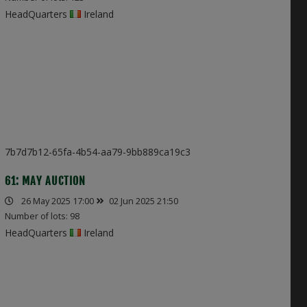
HeadQuarters
Ireland
7b7d7b12-65fa-4b54-aa79-9bb889ca19c3
61: MAY AUCTION
26 May 2025 17:00
02 Jun 2025 21:50
Number of lots: 98
HeadQuarters
Ireland