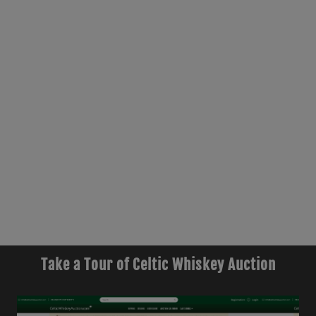
Take a Tour of Celtic Whiskey Auction