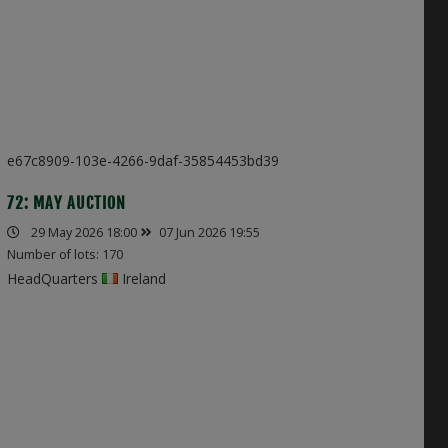
e67c8909-103e-4266-9daf-35854453bd39
72: MAY AUCTION
29 May 2026 18:00
07 Jun 2026 19:55
Number of lots: 170
HeadQuarters
Ireland