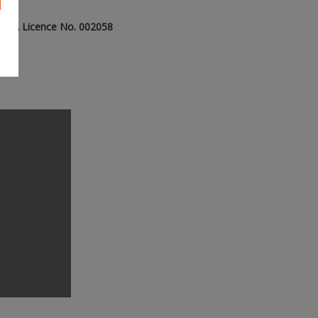
- PSRA Licence No. 002058