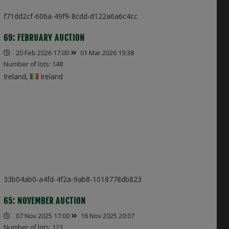
f71dd2cf-606a-49f9-8cdd-d122a6a6c4cc
69: FEBRUARY AUCTION
20 Feb 2026 17:00
01 Mar 2026 19:38
Number of lots: 148
Ireland,
Ireland
33b04ab0-a4fd-4f2a-9ab8-1018778db823
65: NOVEMBER AUCTION
07 Nov 2025 17:00
16 Nov 2025 20:07
Number of lots: 123