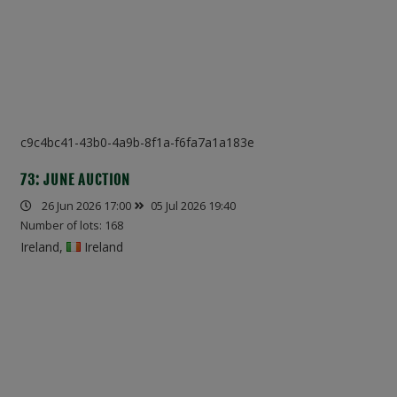
c9c4bc41-43b0-4a9b-8f1a-f6fa7a1a183e
73: JUNE AUCTION
26 Jun 2026 17:00
05 Jul 2026 19:40
Number of lots: 168
Ireland,
Ireland