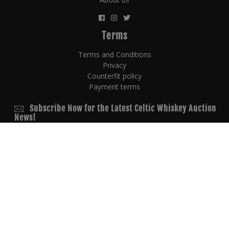
Terms
Terms and Conditions
Privacy
Counterfit policy
Payment terms
Subscribe Now for the Latest Celtic Whiskey Auction
News!
© 2026 Copyright
powered by