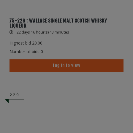
75-226 : WALLACE SINGLE MALT SCOTCH WHISKY
LIQUEUR
22 days 16 hour(s) 43 minutes
Highest bid
20.00
Number of bids
0
Log in to view
229