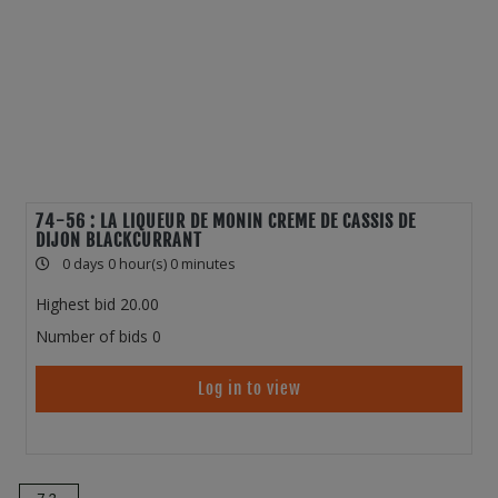
74-56 : LA LIQUEUR DE MONIN CREME DE CASSIS DE
DIJON BLACKCURRANT
0 days 0 hour(s) 0 minutes
Highest bid
20.00
Number of bids
0
Log in to view