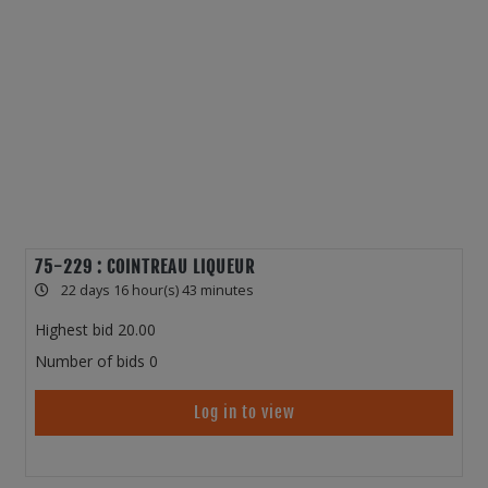
75-229 : COINTREAU LIQUEUR
22 days 16 hour(s) 43 minutes
Highest bid
20.00
Number of bids
0
Log in to view