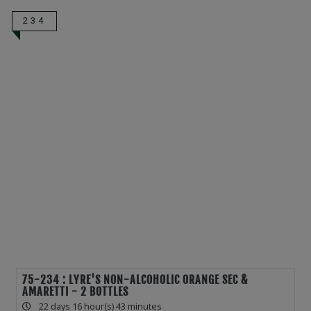
234
75-234 : LYRE'S NON-ALCOHOLIC ORANGE SEC &
AMARETTI - 2 BOTTLES
22 days 16 hour(s) 43 minutes