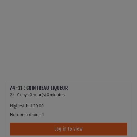
74-11 : COINTREAU LIQUEUR
0 days 0 hour(s) 0 minutes
Highest bid
20.00
Number of bids
1
Log in to view