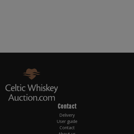
Contact
Delivery
User guide
Contact
About us