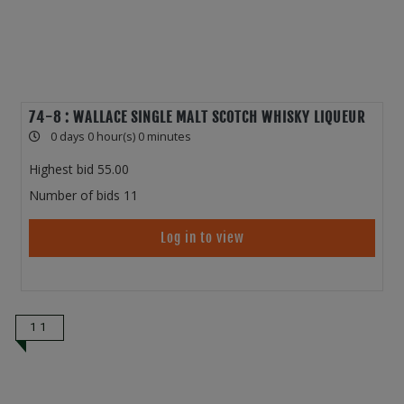
74-8 : WALLACE SINGLE MALT SCOTCH WHISKY LIQUEUR
0 days 0 hour(s) 0 minutes
Highest bid
55.00
Number of bids
11
Log in to view
11