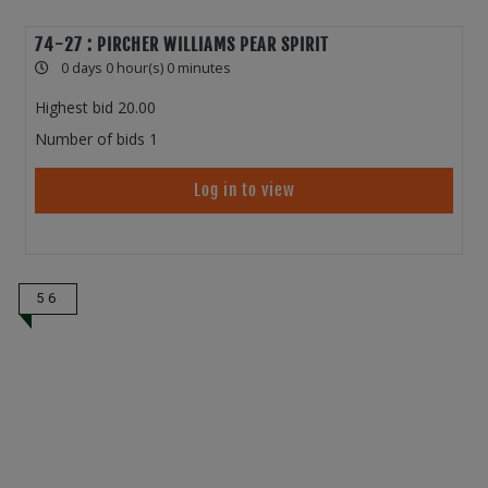
74-27 : PIRCHER WILLIAMS PEAR SPIRIT
0 days 0 hour(s) 0 minutes
Highest bid
20.00
Number of bids
1
Log in to view
56