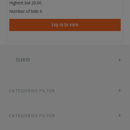
Highest bid
20.00
Number of bids
0
Log in to view
SEARCH
CATEGORIES FILTER
CATEGORIES FILTER