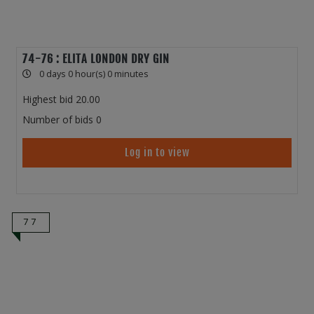
74-76 : ELITA LONDON DRY GIN
0 days 0 hour(s) 0 minutes
Highest bid
20.00
Number of bids
0
Log in to view
77