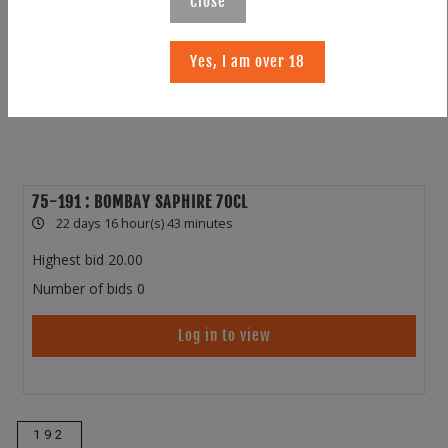
Close
Yes, I am over 18
75-191 : BOMBAY SAPHIRE 70CL
22 days 16 hour(s) 43 minutes
Highest bid
20.00
Number of bids
0
Log in to view
192