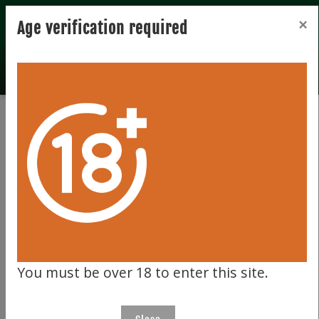
Registration
Login
×
Age verification required
Total records 0
Clear filter
191
You must be over 18 to enter this site.