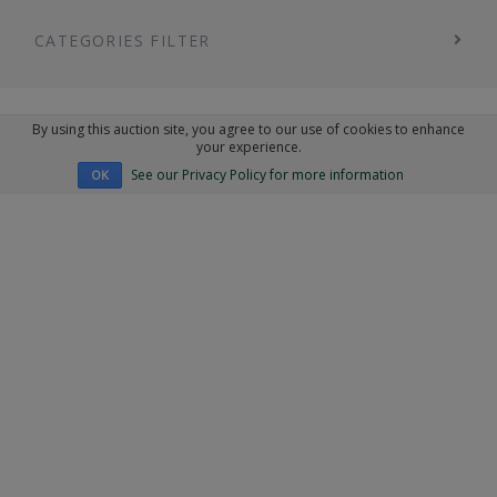
CATEGORIES FILTER
By using this auction site, you agree to our use of cookies to enhance
your experience.
See our Privacy Policy for more information
OK