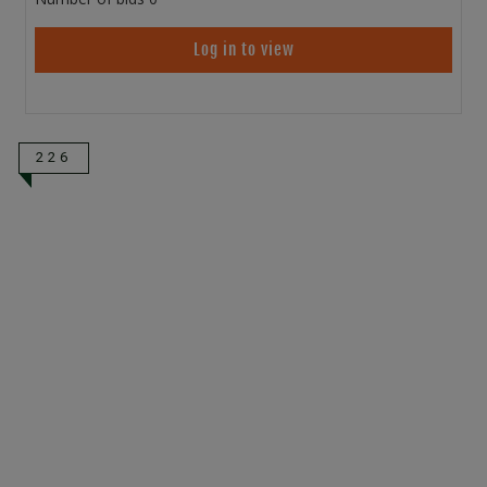
Log in to view
226