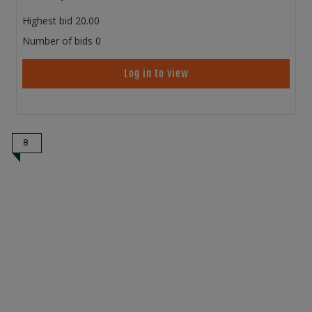
Highest bid
20.00
Number of bids
0
Log in to view
8