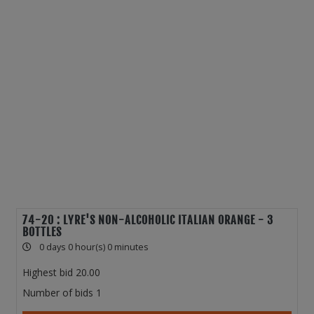
74-20 : LYRE'S NON-ALCOHOLIC ITALIAN ORANGE - 3
BOTTLES
0 days 0 hour(s) 0 minutes
Highest bid
20.00
Number of bids
1