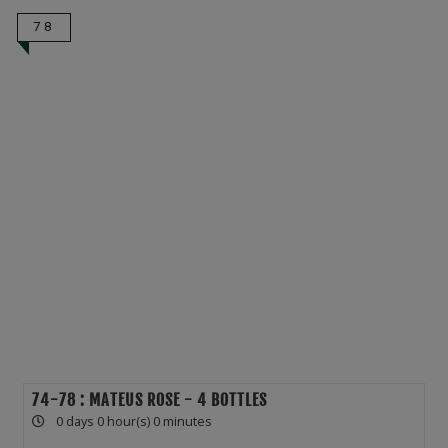
78
74-78 : MATEUS ROSE - 4 BOTTLES
0 days 0 hour(s) 0 minutes