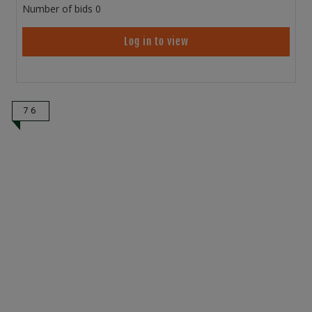
Number of bids
0
Log in to view
76