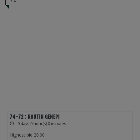
72
74-72 : ROUTIN GENEPI
0 days 0 hour(s) 0 minutes
Highest bid
20.00