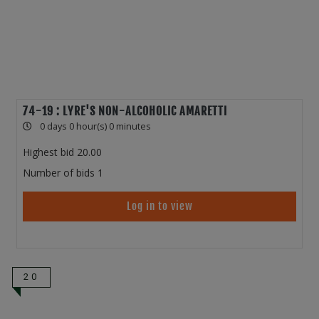
74-19 : LYRE'S NON-ALCOHOLIC AMARETTI
0 days 0 hour(s) 0 minutes
Highest bid
20.00
Number of bids
1
Log in to view
20