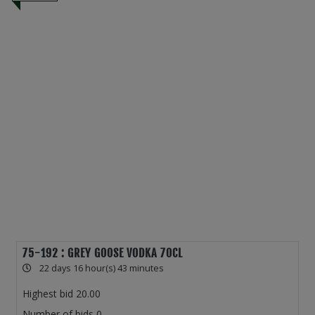
75-192 : GREY GOOSE VODKA 70CL
22 days 16 hour(s) 43 minutes
Highest bid
20.00
Number of bids
0