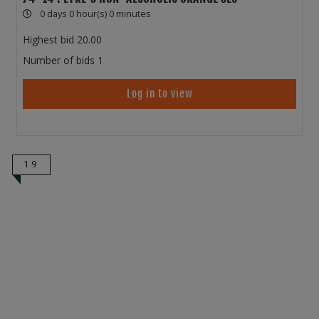
0 days 0 hour(s) 0 minutes
Highest bid
20.00
Number of bids
1
Log in to view
19