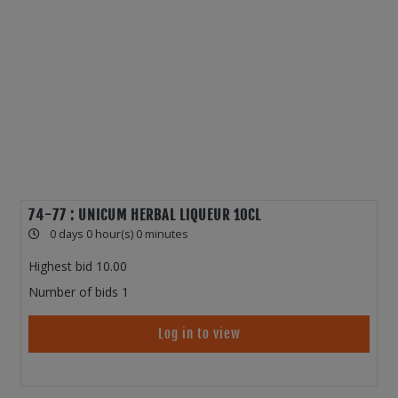
74-77 : UNICUM HERBAL LIQUEUR 10CL
0 days 0 hour(s) 0 minutes
Highest bid
10.00
Number of bids
1
Log in to view