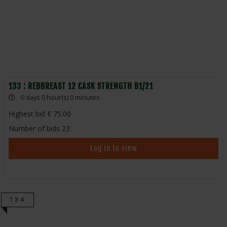
133 : REDBREAST 12 CASK STRENGTH B1/21
0 days 0 hour(s) 0 minutes
Highest bid
75.00
Number of bids
23
Log in to view
134