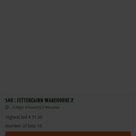
140 : FETTERCAIRN WAREHOUSE 2
0 days 0 hour(s) 0 minutes
Highest bid
51.00
Number of bids
10