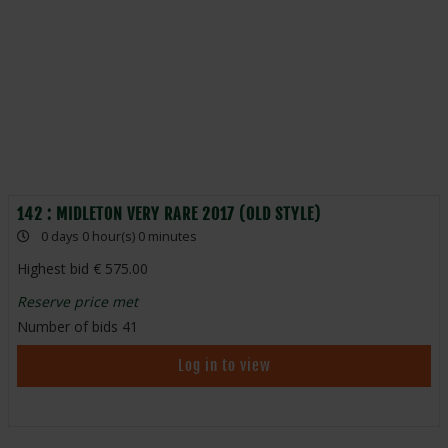
142 : MIDLETON VERY RARE 2017 (OLD STYLE)
0 days 0 hour(s) 0 minutes
Highest bid
575.00
Reserve price met
Number of bids
41
Log in to view