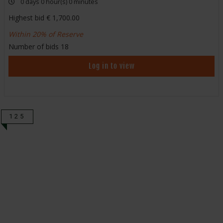
0 days 0 hour(s) 0 minutes
Highest bid
1,700.00
Within 20% of Reserve
Number of bids
18
Log in to view
125