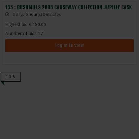
135 : BUSHMILLS 2008 CAUSEWAY COLLECTION JUPILLE CASK
0 days 0 hour(s) 0 minutes
Highest bid
180.00
Number of bids
17
Log in to view
136