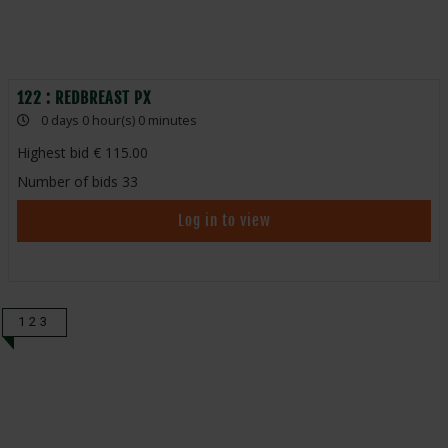
122 : REDBREAST PX
0 days 0 hour(s) 0 minutes
Highest bid
115.00
Number of bids
33
Log in to view
123