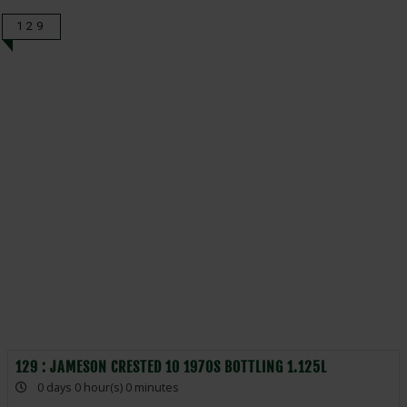
129
129 : JAMESON CRESTED 10 1970S BOTTLING 1.125L
0 days 0 hour(s) 0 minutes