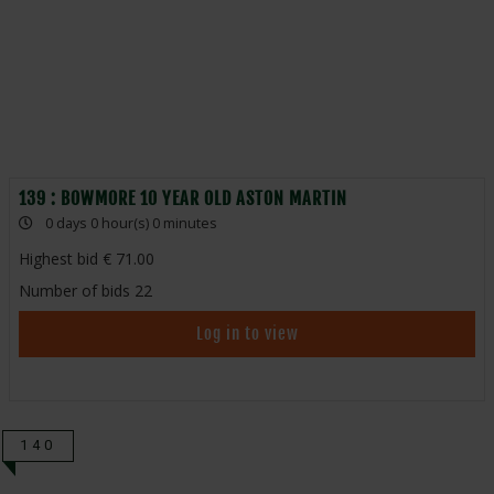
139 : BOWMORE 10 YEAR OLD ASTON MARTIN
0 days 0 hour(s) 0 minutes
Highest bid
71.00
Number of bids
22
Log in to view
140