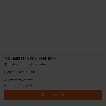
123 : MIDLETON VERY RARE 1998
0 days 0 hour(s) 0 minutes
Highest bid
930.00
Reserve price met
Number of bids
56
Log in to view