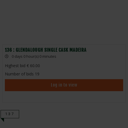
136 : GLENDALOUGH SINGLE CASK MADEIRA
0 days 0 hour(s) 0 minutes
Highest bid
60.00
Number of bids
19
Log in to view
137