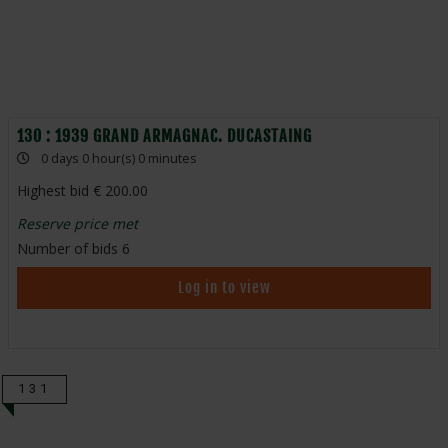
130 : 1939 GRAND ARMAGNAC. DUCASTAING
0 days 0 hour(s) 0 minutes
Highest bid
200.00
Reserve price met
Number of bids
6
Log in to view
131