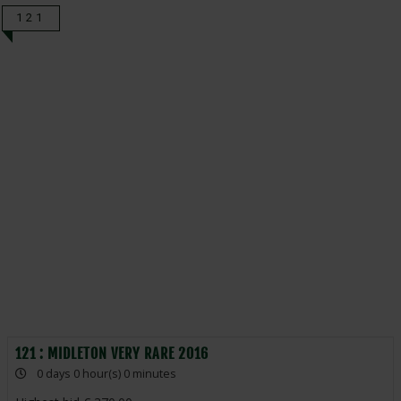
121
121 : MIDLETON VERY RARE 2016
0 days 0 hour(s) 0 minutes