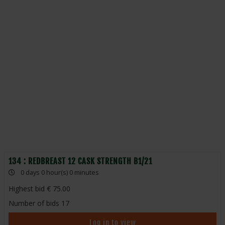
134 : REDBREAST 12 CASK STRENGTH B1/21
0 days 0 hour(s) 0 minutes
Highest bid
75.00
Number of bids
17
Log in to view