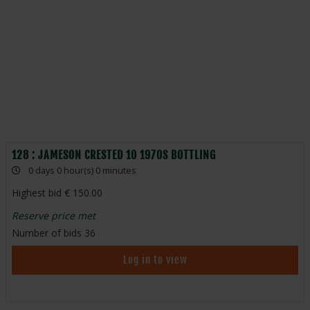
128 : JAMESON CRESTED 10 1970S BOTTLING
0 days 0 hour(s) 0 minutes
Highest bid
150.00
Reserve price met
Number of bids
36
Log in to view