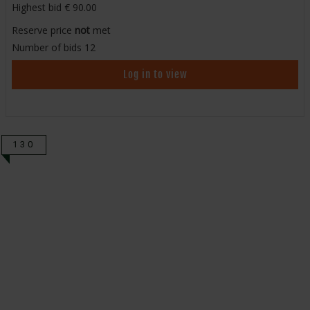
Highest bid
90.00
Reserve price
not
met
Number of bids
12
Log in to view
130