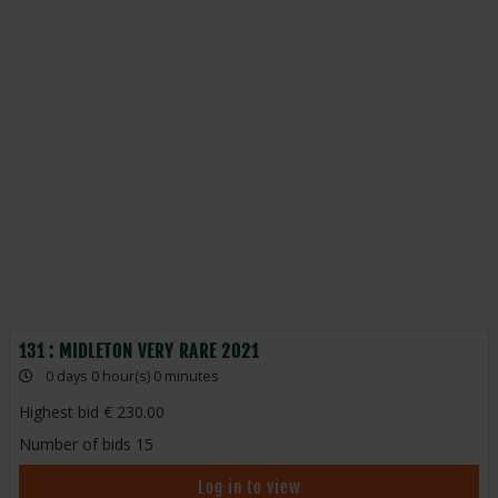
131 : MIDLETON VERY RARE 2021
0 days 0 hour(s) 0 minutes
Highest bid
230.00
Number of bids
15
Log in to view