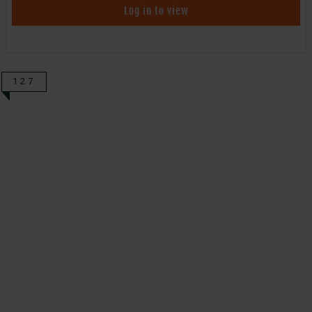
Log in to view
127