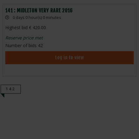
141 : MIDLETON VERY RARE 2016
0 days 0 hour(s) 0 minutes
Highest bid
420.00
Reserve price met
Number of bids
42
Log in to view
142