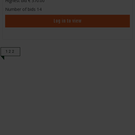
Highest bid
370.00
Number of bids
14
Log in to view
122