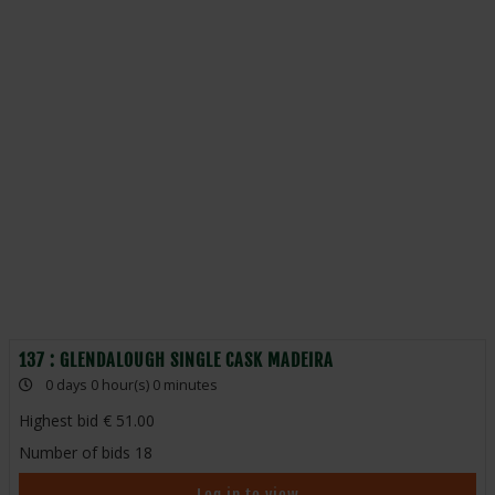
137 : GLENDALOUGH SINGLE CASK MADEIRA
0 days 0 hour(s) 0 minutes
Highest bid
51.00
Number of bids
18