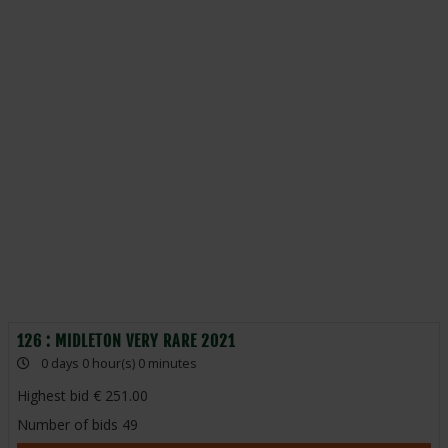
126 : MIDLETON VERY RARE 2021
0 days 0 hour(s) 0 minutes
Highest bid
251.00
Number of bids
49