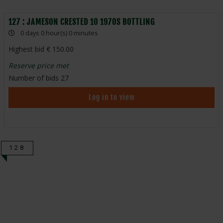
127 : JAMESON CRESTED 10 1970S BOTTLING
0 days 0 hour(s) 0 minutes
Highest bid
150.00
Reserve price met
Number of bids
27
Log in to view
128