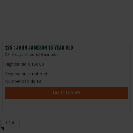
125 : JOHN JAMESON 15 YEAR OLD
0 days 0 hour(s) 0 minutes
Highest bid
160.00
Reserve price
not
met
Number of bids
18
Log in to view
126