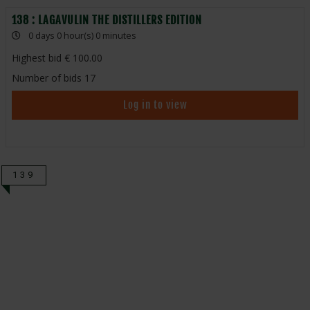
138 : LAGAVULIN THE DISTILLERS EDITION
0 days 0 hour(s) 0 minutes
Highest bid
100.00
Number of bids
17
Log in to view
139