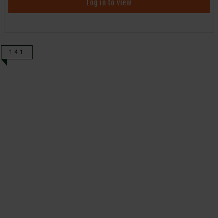
Log in to view
141