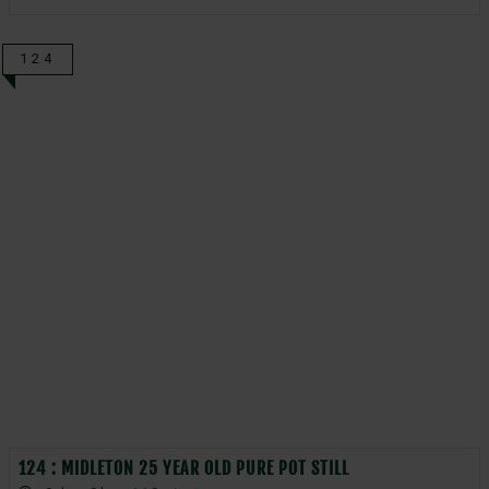
124
124 : MIDLETON 25 YEAR OLD PURE POT STILL