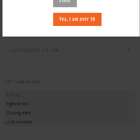
Close
SEARCH
Yes, I am over 18
CATEGORIES FILTER
139 Total records
Sort by:
highest bid
Closing date
Lot number