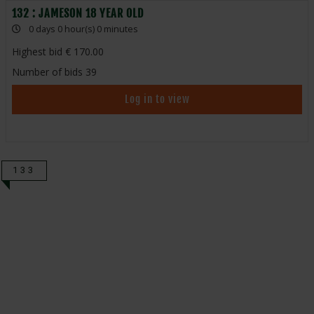
132 : JAMESON 18 YEAR OLD
0 days 0 hour(s) 0 minutes
Highest bid
170.00
Number of bids
39
Log in to view
133