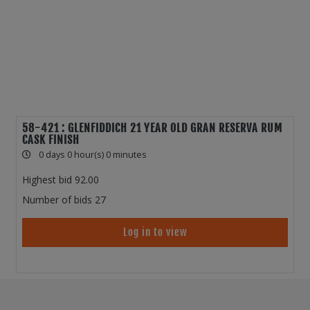
58-421 : GLENFIDDICH 21 YEAR OLD GRAN RESERVA RUM
CASK FINISH
0 days 0 hour(s) 0 minutes
Highest bid
92.00
Number of bids
27
Log in to view