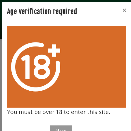
Registration
Login
×
Age verification required
Total records 0
Clear filter
129
You must be over 18 to enter this site.