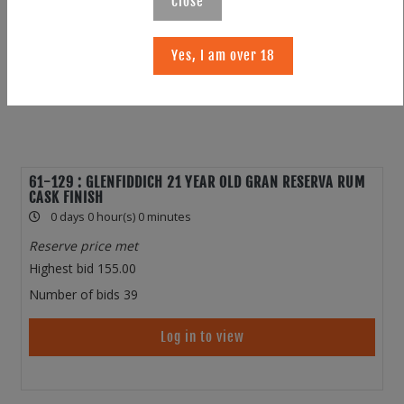
Close
Yes, I am over 18
61-129 : GLENFIDDICH 21 YEAR OLD GRAN RESERVA RUM
CASK FINISH
0 days 0 hour(s) 0 minutes
Reserve price met
Highest bid
155.00
Number of bids
39
Log in to view