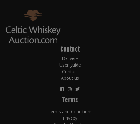
Contact
Delivery
User guide
Contact
About us
Terms
Terms and Conditions
Privacy
Counterfit policy
Payment terms