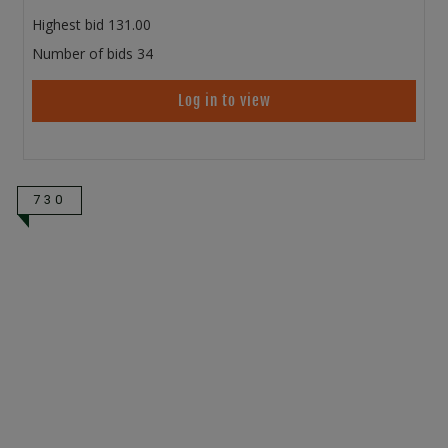
Highest bid
131.00
Number of bids
34
Log in to view
730