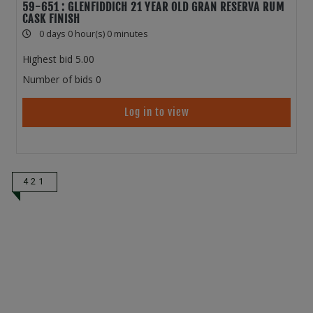
59-651 : GLENFIDDICH 21 YEAR OLD GRAN RESERVA RUM
CASK FINISH
0 days 0 hour(s) 0 minutes
Highest bid
5.00
Number of bids
0
Log in to view
421