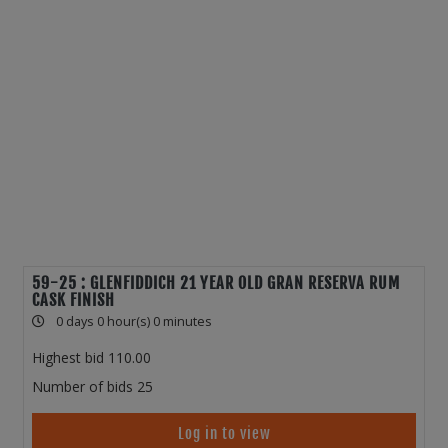
59-25 : GLENFIDDICH 21 YEAR OLD GRAN RESERVA RUM
CASK FINISH
0 days 0 hour(s) 0 minutes
Highest bid
110.00
Number of bids
25
Log in to view