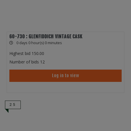
60-730 : GLENFIDDICH VINTAGE CASK
0 days 0 hour(s) 0 minutes
Highest bid
150.00
Number of bids
12
Log in to view
25