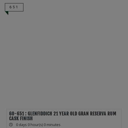
651
60-651 : GLENFIDDICH 21 YEAR OLD GRAN RESERVA RUM
CASK FINISH
0 days 0 hour(s) 0 minutes