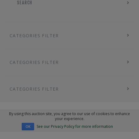
SEARCH
CATEGORIES FILTER
CATEGORIES FILTER
CATEGORIES FILTER
By using this auction site, you agree to our use of cookies to enhance
your experience.
See our Privacy Policy for more information
OK