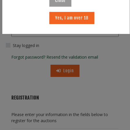
Close
Yes, I am over 18
Password
Stay logged in
Forgot password?
Resend the validation email
Login
REGISTRATION
Please enter your information in the fields below to
register for the auctions