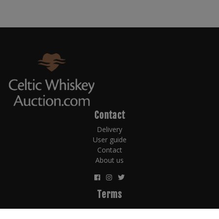
Contact
Delivery
User guide
Contact
About us
Terms
Terms and Conditions