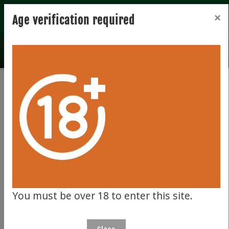
Registration
Login
×
Age verification required
Home
Bidder zone
Bidder zone
LOGIN
Please enter your email address and password below.
You must be over 18 to enter this site.
Username (email address)