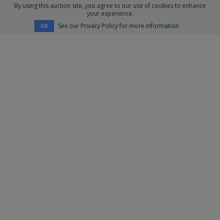
By using this auction site, you agree to our use of cookies to enhance
your experience.
See our Privacy Policy for more information
OK