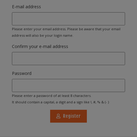
E-mail address
Please enter your email address. Please be aware that your email
address will also be your login name.
Confirm your e-mail address
Password
Please enter a password of at least 8 characters.
It should contain a capital, a digit and a sign like !, #, % & (- )
Register