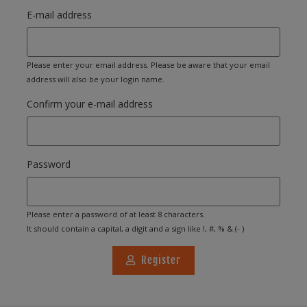
E-mail address
Please enter your email address. Please be aware that your email
address will also be your login name.
Confirm your e-mail address
Password
Please enter a password of at least 8 characters.
It should contain a capital, a digit and a sign like !, #, % & (- )
Register