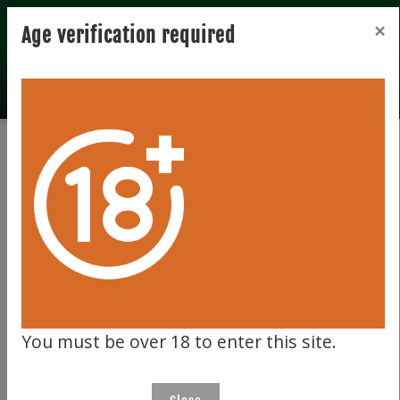
Registration
Login
×
Age verification required
Home
Bidder zone
Bidder zone
LOGIN
Please enter your email address and password below.
You must be over 18 to enter this site.
Username (email address)