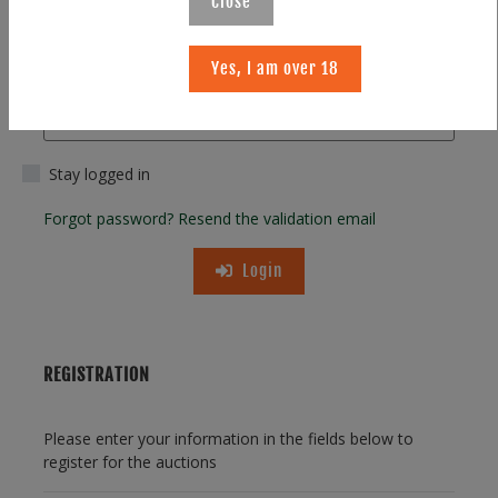
Close
Yes, I am over 18
Password
Stay logged in
Forgot password?
Resend the validation email
Login
REGISTRATION
Please enter your information in the fields below to
register for the auctions