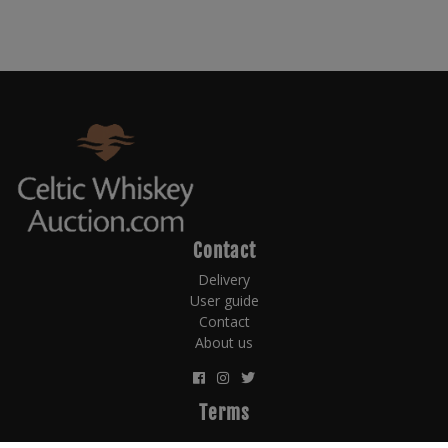
Contact
Delivery
User guide
Contact
About us
Terms