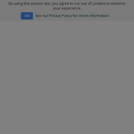
By using this auction site, you agree to our use of cookies to enhance
your experience.
See our Privacy Policy for more information
OK