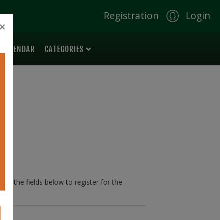
Registration
Login
×
 CALENDAR
CATEGORIES
 in the fields below to register for the