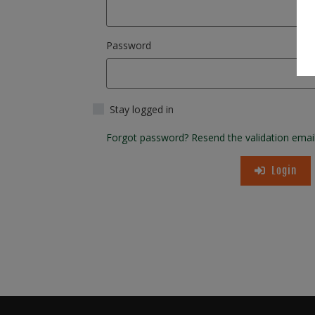
Password
Stay logged in
Forgot password?
Resend the validation emai
Login