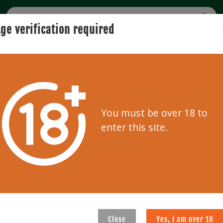
ge verification required
BUYING
SELLING
USER GUIDE
AUCTION
Home
Bidder zone
You must be over 18 to
Bidder zone
enter this site.
REGISTRATION
d below.
Please enter your information
auctions
Close
Yes, I am over 18
E-mail address