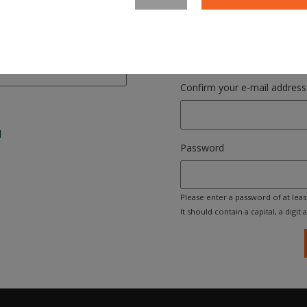
Please enter your email address. 
your login name.
Confirm your e-mail address
l
Password
Please enter a password of at leas
It should contain a capital, a digit an