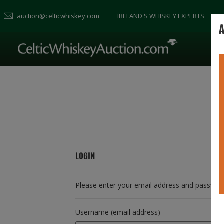
auction@celticwhiskey.com
IRELAND'S WHISKEY EXPERTS
A
LOGIN
Please enter your email address and passwor
Username (email address)