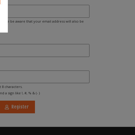
Please be aware that your email address will also be
t 8 characters.
d a sign like !, #, % & (- )
Register