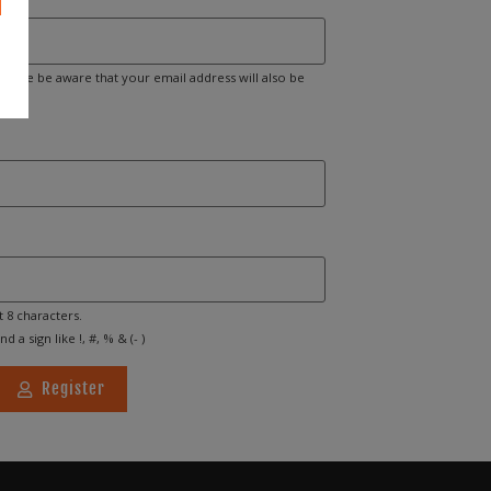
Please be aware that your email address will also be
t 8 characters.
d a sign like !, #, % & (- )
Register