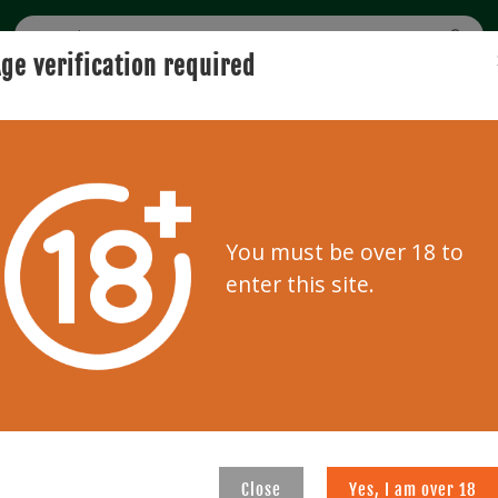
ge verification required
BUYING
SELLING
USER GUIDE
AUCTION
Home
Bidder zone
You must be over 18 to
Bidder zone
enter this site.
REGISTRATION
d below.
Please enter your information
auctions
Close
Yes, I am over 18
E-mail address