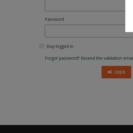
Password
Stay logged in
Forgot password?
Resend the validation emai
Login