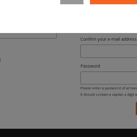
Please enter your email address. 
your login name.
Confirm your e-mail address
l
Password
Please enter a password of at leas
It should contain a capital, a digit an