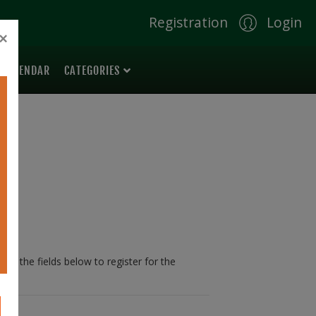
Registration
Login
×
 CALENDAR
CATEGORIES
 in the fields below to register for the