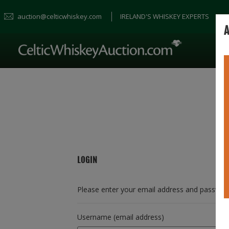
auction@celticwhiskey.com
IRELAND'S WHISKEY EXPERTS
A
LOGIN
Please enter your email address and passwor
Username (email address)