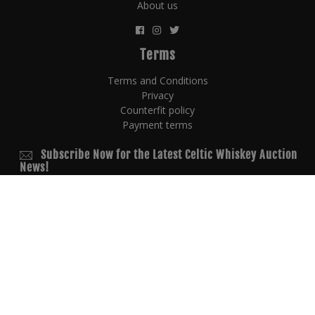
About us
Terms
Terms and Conditions
Privacy
Counterfit policy
Payment terms
Subscribe Now for the Latest Celtic Whiskey Auction
News!
© 2026 Copyright
powered by