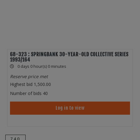
68-323 : SPRINGBANK 30-YEAR-OLD COLLECTIVE SERIES
1993/164
0 days 0 hour(s) 0 minutes
Reserve price met
Highest bid
1,500.00
Number of bids
40
Log in to view
740