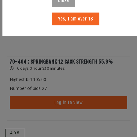
Close
Yes, I am over 18
70-404 : SPRINGBANK 12 CASK STRENGTH 55.9%
0 days 0 hour(s) 0 minutes
Highest bid
105.00
Number of bids
27
Log in to view
405