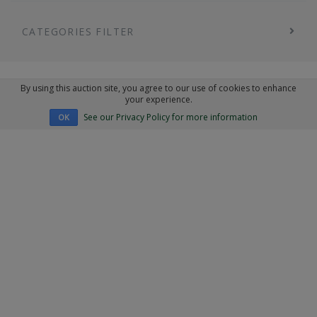
CATEGORIES FILTER
By using this auction site, you agree to our use of cookies to enhance
your experience.
See our Privacy Policy for more information
OK