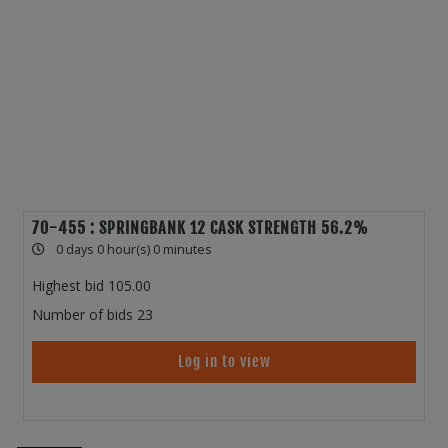
70-455 : SPRINGBANK 12 CASK STRENGTH 56.2%
0 days 0 hour(s) 0 minutes
Highest bid
105.00
Number of bids
23
Log in to view