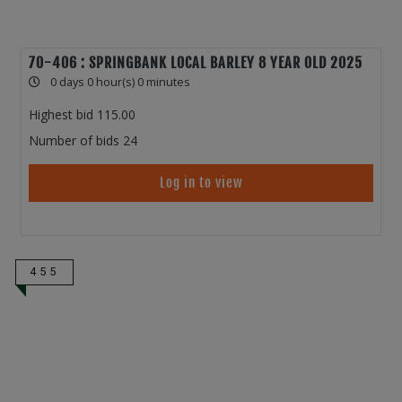
70-406 : SPRINGBANK LOCAL BARLEY 8 YEAR OLD 2025
0 days 0 hour(s) 0 minutes
Highest bid
115.00
Number of bids
24
Log in to view
455