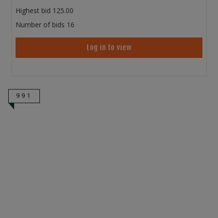
Highest bid
125.00
Number of bids
16
Log in to view
991