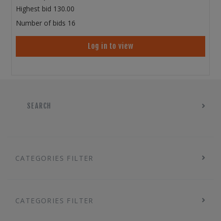
Highest bid
130.00
Number of bids
16
Log in to view
SEARCH
CATEGORIES FILTER
CATEGORIES FILTER