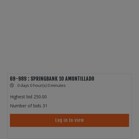
69-989 : SPRINGBANK 10 AMONTILLADO
0 days 0 hour(s) 0 minutes
Highest bid
250.00
Number of bids
31
Log in to view