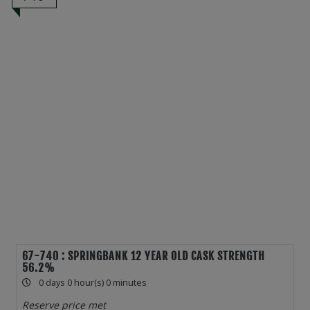
67-740 : SPRINGBANK 12 YEAR OLD CASK STRENGTH
56.2%
0 days 0 hour(s) 0 minutes
Reserve price met