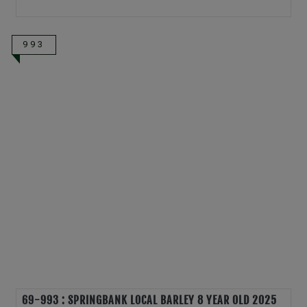
993
69-993 : SPRINGBANK LOCAL BARLEY 8 YEAR OLD 2025