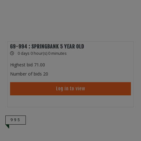
69-994 : SPRINGBANK 5 YEAR OLD
0 days 0 hour(s) 0 minutes
Highest bid
71.00
Number of bids
20
Log in to view
995