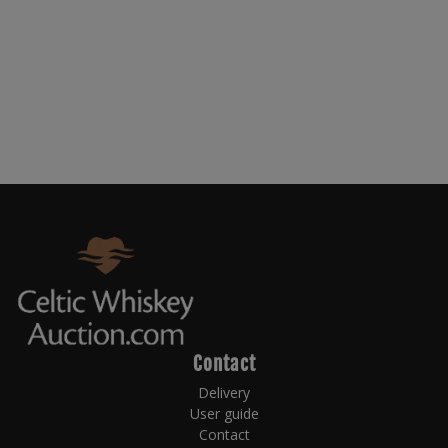
Contact
Delivery
User guide
Contact