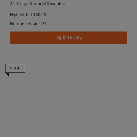
0 days 0 hour(s) 0 minutes
Highest bid
180.00
Number of bids
21
Log in to view
994