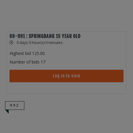
69-991 : SPRINGBANK 15 YEAR OLD
0 days 0 hour(s) 0 minutes
Highest bid
125.00
Number of bids
17
Log in to view
992