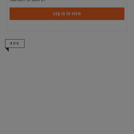
Log in to view
406