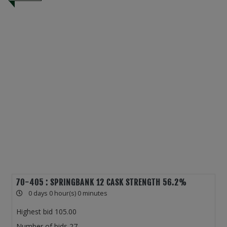
70-405 : SPRINGBANK 12 CASK STRENGTH 56.2%
0 days 0 hour(s) 0 minutes
Highest bid
105.00
Number of bids
27