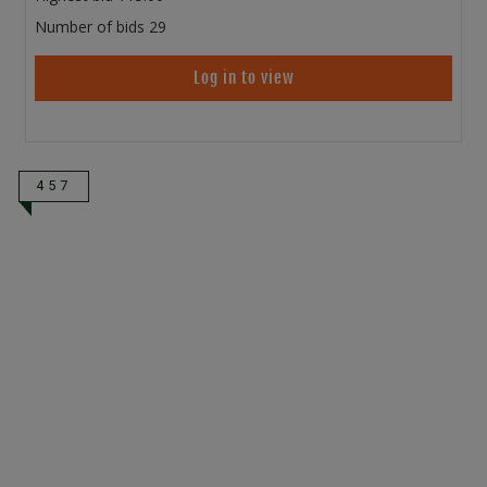
Number of bids
29
Log in to view
457