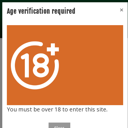
Registration
Login
×
Age verification required
Total records 0
Clear filter
404
You must be over 18 to enter this site.