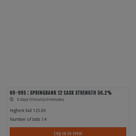
69-995 : SPRINGBANK 12 CASK STRENGTH 56.2%
0 days 0 hour(s) 0 minutes
Highest bid
125.00
Number of bids
14
Log in to view