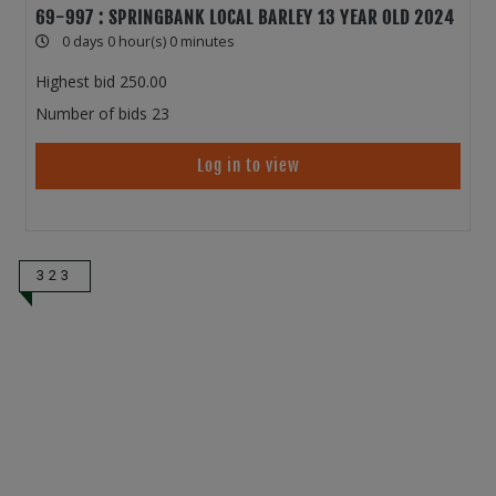
69-997 : SPRINGBANK LOCAL BARLEY 13 YEAR OLD 2024
0 days 0 hour(s) 0 minutes
Highest bid
250.00
Number of bids
23
Log in to view
323