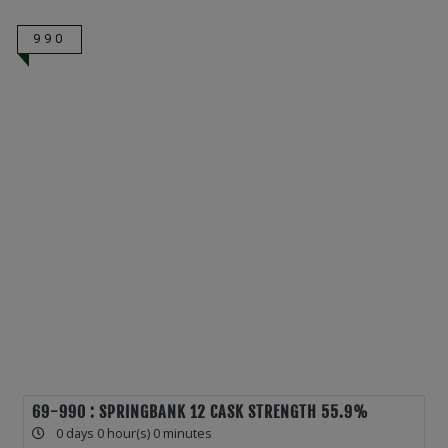
990
69-990 : SPRINGBANK 12 CASK STRENGTH 55.9%
0 days 0 hour(s) 0 minutes