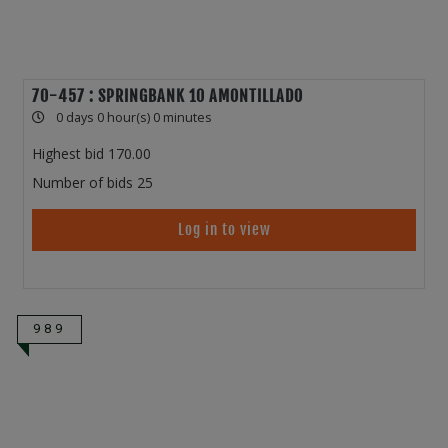
70-457 : SPRINGBANK 10 AMONTILLADO
0 days 0 hour(s) 0 minutes
Highest bid
170.00
Number of bids
25
Log in to view
989