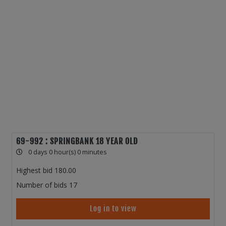
69-992 : SPRINGBANK 18 YEAR OLD
0 days 0 hour(s) 0 minutes
Highest bid
180.00
Number of bids
17
Log in to view