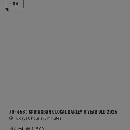
456
70-456 : SPRINGBANK LOCAL BARLEY 8 YEAR OLD 2025
0 days 0 hour(s) 0 minutes
Highest bid
115.00