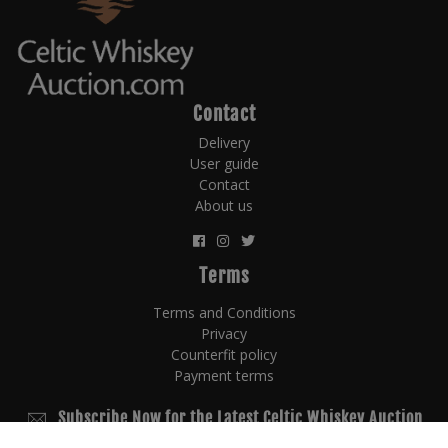
Contact
Delivery
User guide
Contact
About us
Terms
Terms and Conditions
Privacy
Counterfit policy
Payment terms
Subscribe Now for the Latest Celtic Whiskey Auction
News!