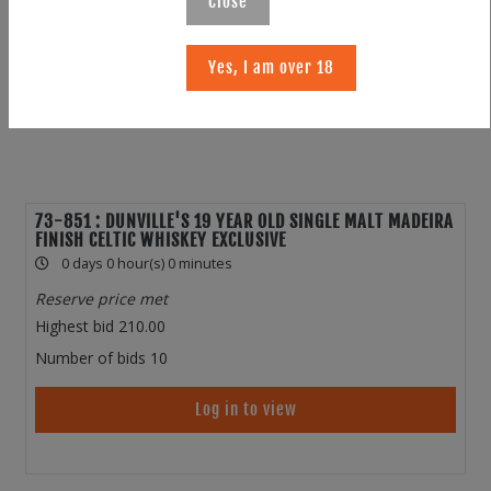
Close
Yes, I am over 18
73-851 : DUNVILLE'S 19 YEAR OLD SINGLE MALT MADEIRA
FINISH CELTIC WHISKEY EXCLUSIVE
0 days 0 hour(s) 0 minutes
Reserve price met
Highest bid
210.00
Number of bids
10
Log in to view