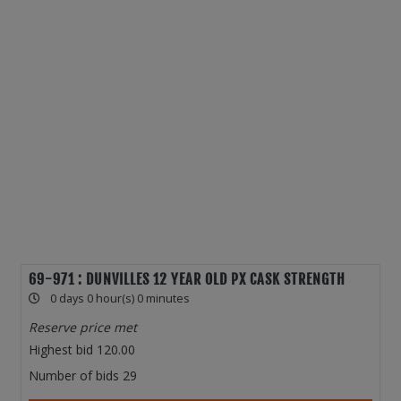
69-971 : DUNVILLES 12 YEAR OLD PX CASK STRENGTH
0 days 0 hour(s) 0 minutes
Reserve price met
Highest bid
120.00
Number of bids
29