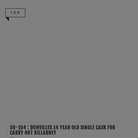
104
59-104 : DUNVILLES 14 YEAR OLD SINGLE CASK FOR
CARRY OUT KILLARNEY