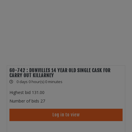
60-742 : DUNVILLES 14 YEAR OLD SINGLE CASK FOR
CARRY OUT KILLARNEY
0 days 0 hour(s) 0 minutes
Highest bid
131.00
Number of bids
27
Log in to view