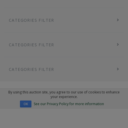
CATEGORIES FILTER
CATEGORIES FILTER
CATEGORIES FILTER
By using this auction site, you agree to our use of cookies to enhance
your experience.
See our Privacy Policy for more information
OK