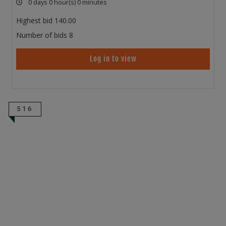
0 days 0 hour(s) 0 minutes
Highest bid
140.00
Number of bids
8
Log in to view
516