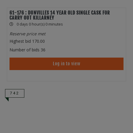
61-176 : DUNVILLES 14 YEAR OLD SINGLE CASK FOR
CARRY OUT KILLARNEY
0 days 0 hour(s) 0 minutes
Reserve price met
Highest bid
170.00
Number of bids
36
Log in to view
742