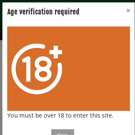
Registration
Login
×
Age verification required
Total records 0
Clear filter
851
You must be over 18 to enter this site.