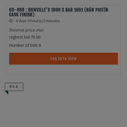
69-888 : DUNVILLE'S 1808 X BAR 1661 (BÁN POITÍN
CASK FINISH)
0 days 0 hour(s) 0 minutes
Reserve price met
Highest bid
70.00
Number of bids
8
Log in to view
934