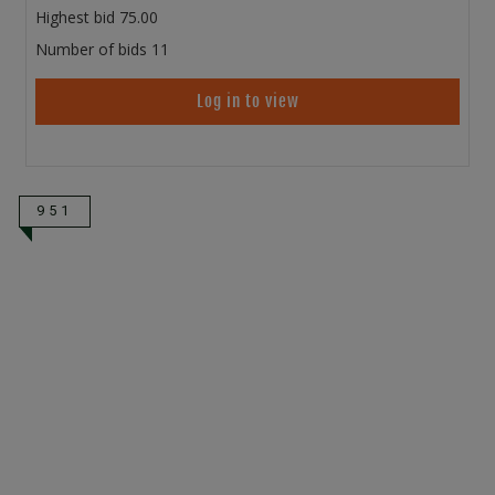
Highest bid
75.00
Number of bids
11
Log in to view
951