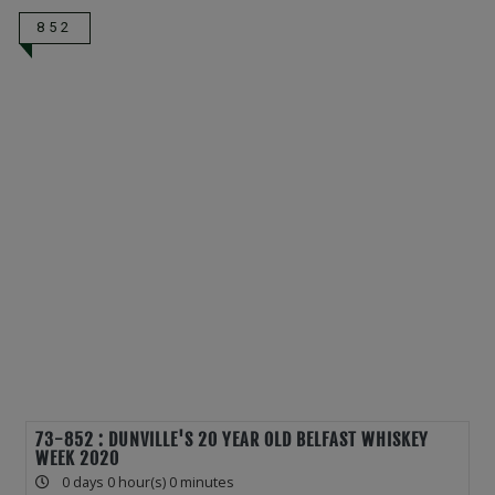
852
73-852 : DUNVILLE'S 20 YEAR OLD BELFAST WHISKEY
WEEK 2020
0 days 0 hour(s) 0 minutes