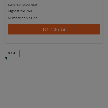
Reserve price met
Highest bid
260.00
Number of bids
22
Log in to view
914