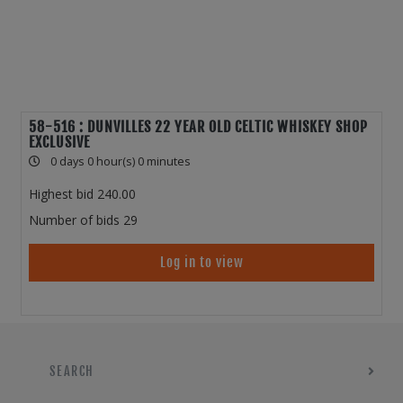
58-516 : DUNVILLES 22 YEAR OLD CELTIC WHISKEY SHOP
EXCLUSIVE
0 days 0 hour(s) 0 minutes
Highest bid
240.00
Number of bids
29
Log in to view
SEARCH