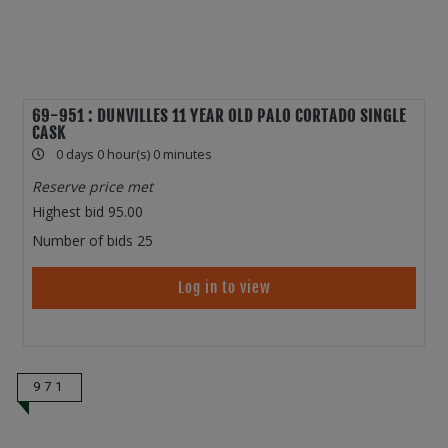
69-951 : DUNVILLES 11 YEAR OLD PALO CORTADO SINGLE
CASK
0 days 0 hour(s) 0 minutes
Reserve price met
Highest bid
95.00
Number of bids
25
Log in to view
971