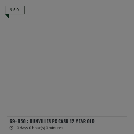
950
69-950 : DUNVILLES PX CASK 12 YEAR OLD
0 days 0 hour(s) 0 minutes