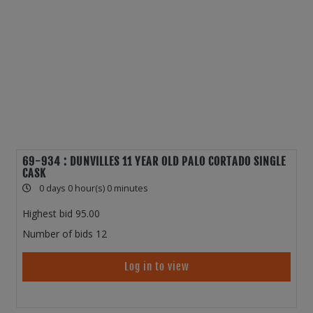
69-934 : DUNVILLES 11 YEAR OLD PALO CORTADO SINGLE
CASK
0 days 0 hour(s) 0 minutes
Highest bid
95.00
Number of bids
12
Log in to view