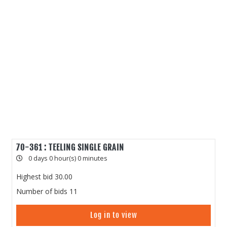
70-361 : TEELING SINGLE GRAIN
0 days 0 hour(s) 0 minutes
Highest bid
30.00
Number of bids
11
Log in to view