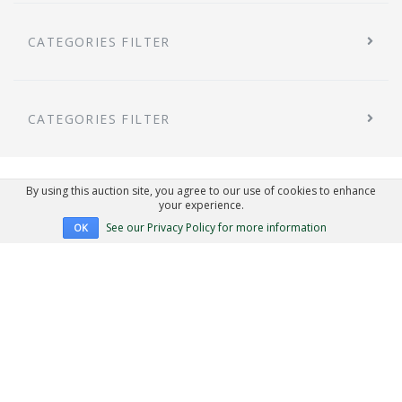
CATEGORIES FILTER
CATEGORIES FILTER
By using this auction site, you agree to our use of cookies to enhance
your experience.
See our Privacy Policy for more information
OK