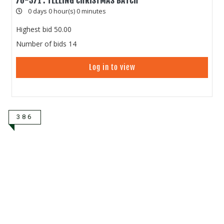
70-371 : TEELING CHRISTMAS BATCH
0 days 0 hour(s) 0 minutes
Highest bid
50.00
Number of bids
14
Log in to view
386