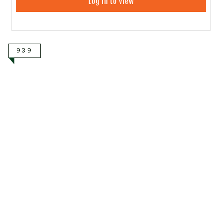
Log in to view
939