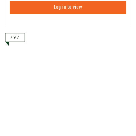
Log in to view
797