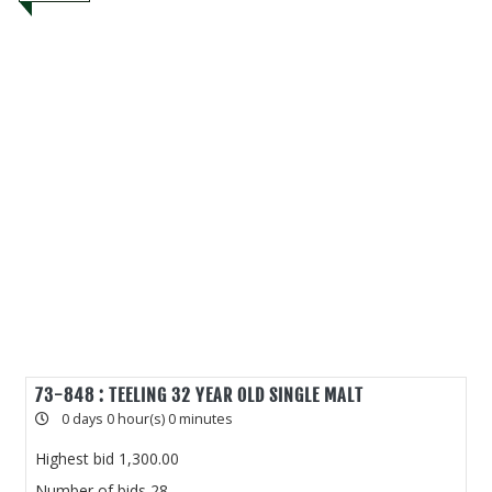
73-848 : TEELING 32 YEAR OLD SINGLE MALT
0 days 0 hour(s) 0 minutes
Highest bid
1,300.00
Number of bids
28