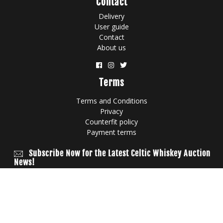
Contact
Delivery
User guide
Contact
About us
Terms
Terms and Conditions
Privacy
Counterfit policy
Payment terms
Subscribe Now for the Latest Celtic Whiskey Auction
News!