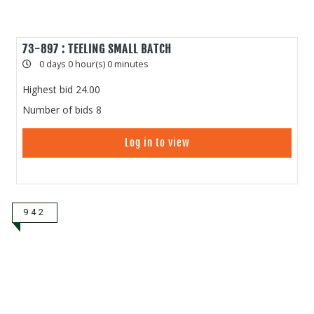
73-897 : TEELING SMALL BATCH
0 days 0 hour(s) 0 minutes
Highest bid
24.00
Number of bids
8
Log in to view
942