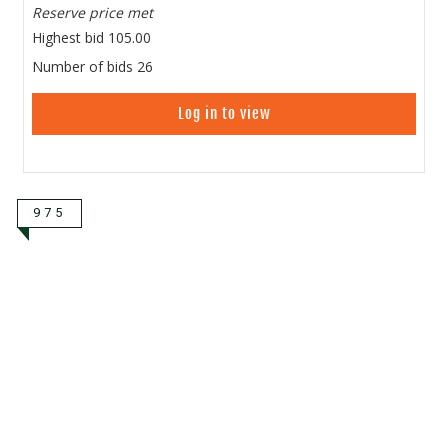
Reserve price met
Highest bid
105.00
Number of bids
26
Log in to view
975