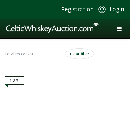
Registration
Login
Total records 0
Clear filter
139