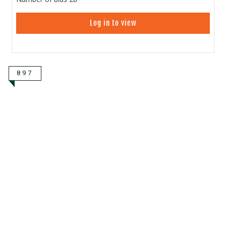
Log in to view
897