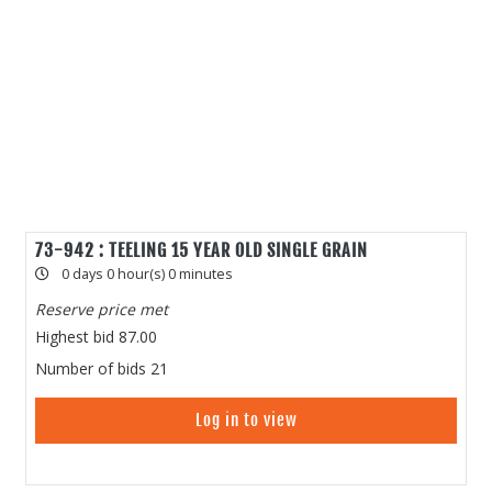
73-942 : TEELING 15 YEAR OLD SINGLE GRAIN
0 days 0 hour(s) 0 minutes
Reserve price met
Highest bid
87.00
Number of bids
21
Log in to view