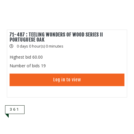
71-487 : TEELING WONDERS OF WOOD SERIES II
PORTUGUESE OAK
0 days 0 hour(s) 0 minutes
Highest bid
60.00
Number of bids
19
Log in to view
361