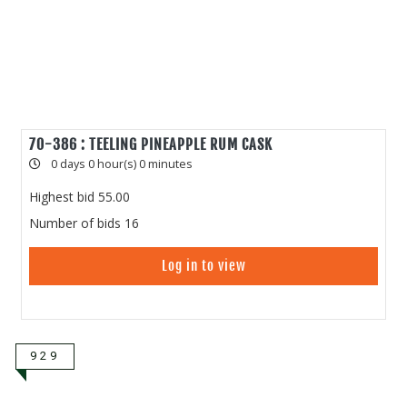
70-386 : TEELING PINEAPPLE RUM CASK
0 days 0 hour(s) 0 minutes
Highest bid
55.00
Number of bids
16
Log in to view
929