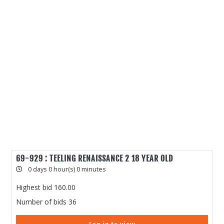
69-929 : TEELING RENAISSANCE 2 18 YEAR OLD
0 days 0 hour(s) 0 minutes
Highest bid
160.00
Number of bids
36