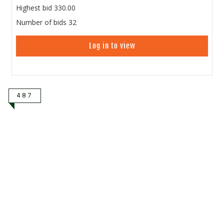
Highest bid
330.00
Number of bids
32
Log in to view
487