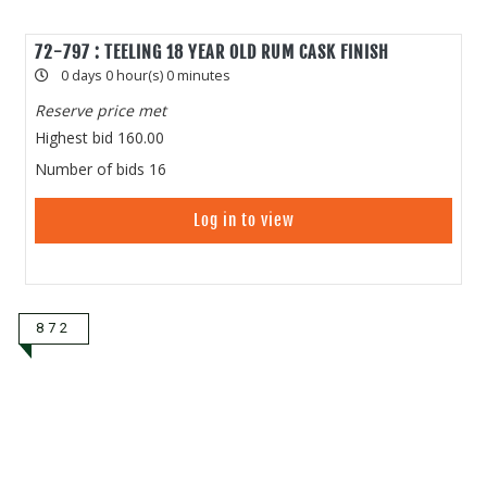
72-797 : TEELING 18 YEAR OLD RUM CASK FINISH
0 days 0 hour(s) 0 minutes
Reserve price met
Highest bid
160.00
Number of bids
16
Log in to view
872