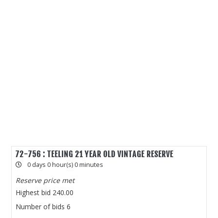
72-756 : TEELING 21 YEAR OLD VINTAGE RESERVE
0 days 0 hour(s) 0 minutes
Reserve price met
Highest bid
240.00
Number of bids
6