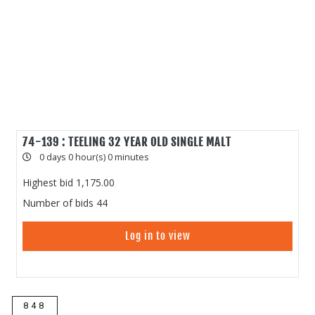
74-139 : TEELING 32 YEAR OLD SINGLE MALT
0 days 0 hour(s) 0 minutes
Highest bid
1,175.00
Number of bids
44
Log in to view
848