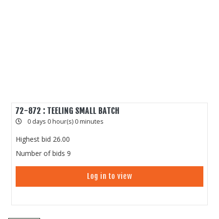
72-872 : TEELING SMALL BATCH
0 days 0 hour(s) 0 minutes
Highest bid
26.00
Number of bids
9
Log in to view