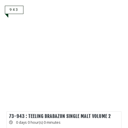
943
73-943 : TEELING BRABAZON SINGLE MALT VOLUME 2
0 days 0 hour(s) 0 minutes