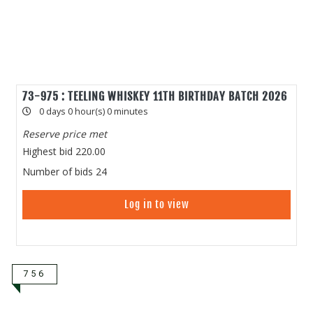
73-975 : TEELING WHISKEY 11TH BIRTHDAY BATCH 2026
0 days 0 hour(s) 0 minutes
Reserve price met
Highest bid
220.00
Number of bids
24
Log in to view
756