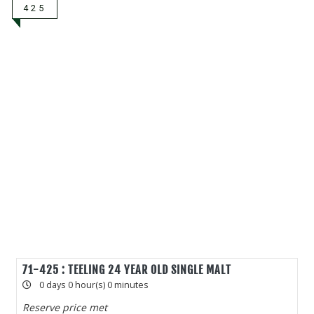
425
71-425 : TEELING 24 YEAR OLD SINGLE MALT
0 days 0 hour(s) 0 minutes
Reserve price met