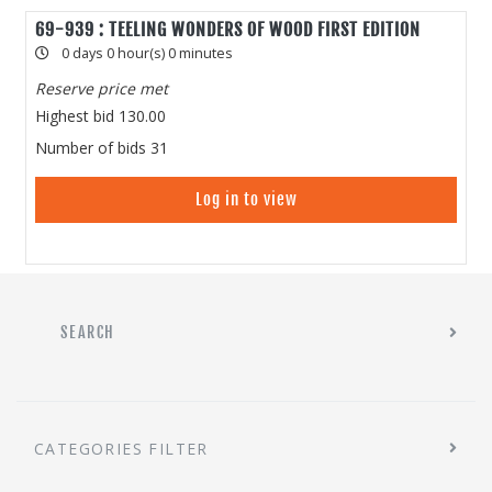
69-939 : TEELING WONDERS OF WOOD FIRST EDITION
0 days 0 hour(s) 0 minutes
Reserve price met
Highest bid
130.00
Number of bids
31
Log in to view
SEARCH
CATEGORIES FILTER