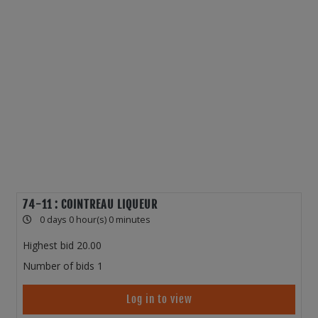
74-11 : COINTREAU LIQUEUR
0 days 0 hour(s) 0 minutes
Highest bid
20.00
Number of bids
1
Log in to view