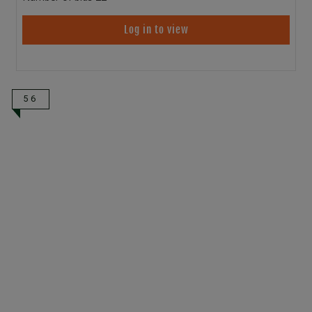
Log in to view
56