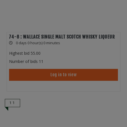
74-8 : WALLACE SINGLE MALT SCOTCH WHISKY LIQUEUR
0 days 0 hour(s) 0 minutes
Highest bid
55.00
Number of bids
11
Log in to view
11