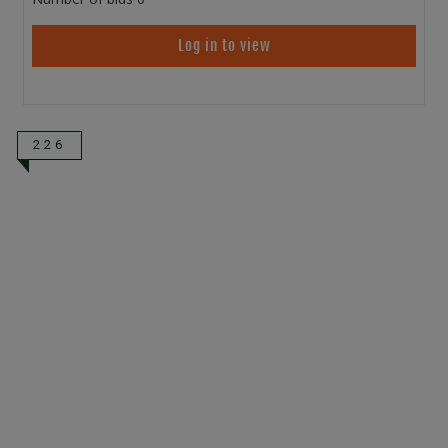
Log in to view
226