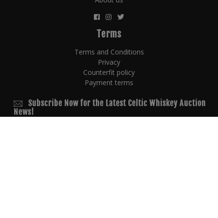
Terms
Terms and Conditions
Privacy
Counterfit policy
Payment terms
Subscribe Now for the Latest Celtic Whiskey Auction
News!
© 2026 Copyright
powered by