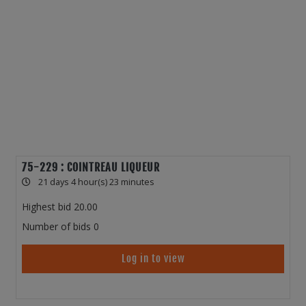
75-229 : COINTREAU LIQUEUR
21 days 4 hour(s) 23 minutes
Highest bid
20.00
Number of bids
0
Log in to view