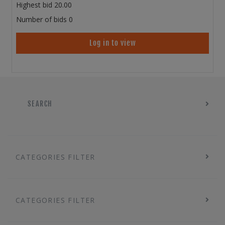
Highest bid
20.00
Number of bids
0
Log in to view
SEARCH
CATEGORIES FILTER
CATEGORIES FILTER