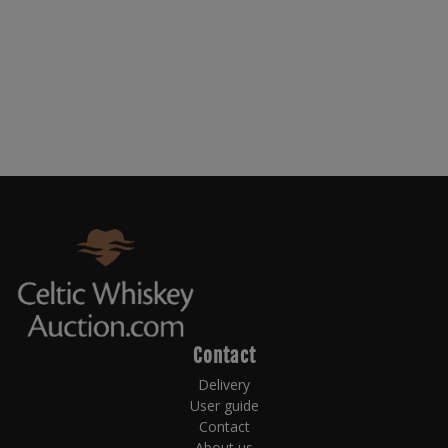
Contact
Delivery
User guide
Contact
About us