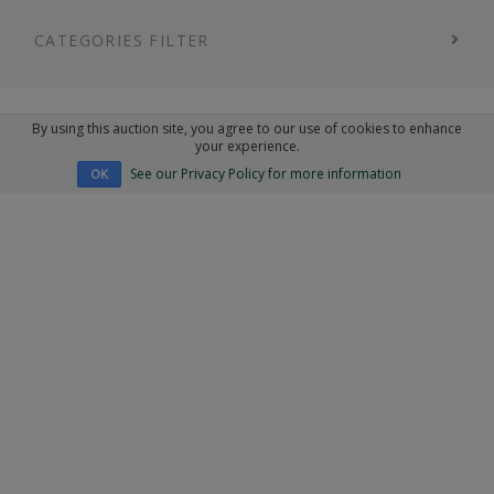
CATEGORIES FILTER
By using this auction site, you agree to our use of cookies to enhance
your experience.
See our Privacy Policy for more information
OK