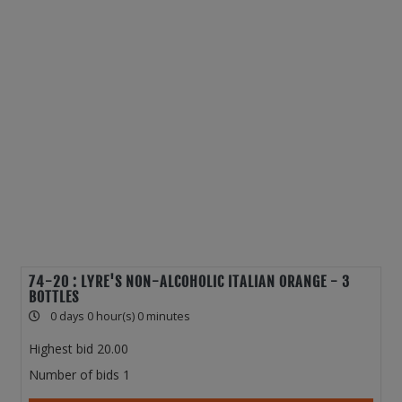
74-20 : LYRE'S NON-ALCOHOLIC ITALIAN ORANGE - 3
BOTTLES
0 days 0 hour(s) 0 minutes
Highest bid
20.00
Number of bids
1