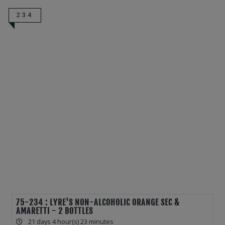
234
75-234 : LYRE'S NON-ALCOHOLIC ORANGE SEC &
AMARETTI - 2 BOTTLES
21 days 4 hour(s) 23 minutes