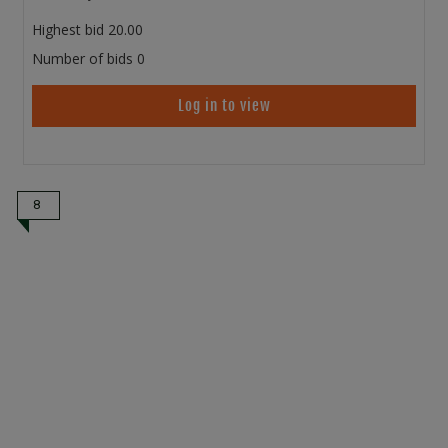
Highest bid
20.00
Number of bids
0
Log in to view
8