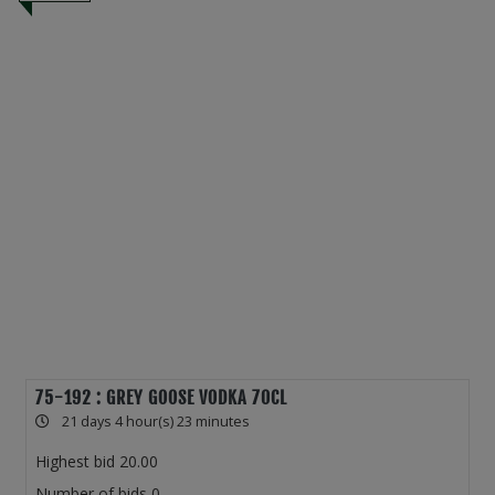
75-192 : GREY GOOSE VODKA 70CL
21 days 4 hour(s) 23 minutes
Highest bid
20.00
Number of bids
0