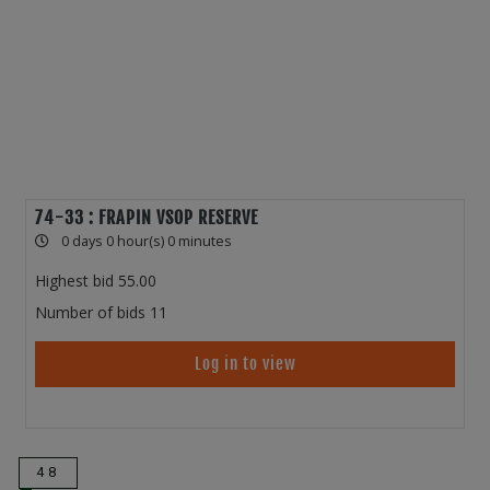
74-33 : FRAPIN VSOP RESERVE
0 days 0 hour(s) 0 minutes
Highest bid
55.00
Number of bids
11
Log in to view
48