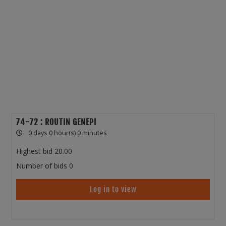
74-72 : ROUTIN GENEPI
0 days 0 hour(s) 0 minutes
Highest bid
20.00
Number of bids
0
Log in to view