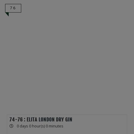
76
74-76 : ELITA LONDON DRY GIN
0 days 0 hour(s) 0 minutes