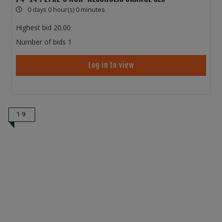
0 days 0 hour(s) 0 minutes
Highest bid
20.00
Number of bids
1
Log in to view
19