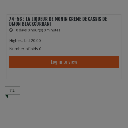
74-56 : LA LIQUEUR DE MONIN CREME DE CASSIS DE
DIJON BLACKCURRANT
0 days 0 hour(s) 0 minutes
Highest bid
20.00
Number of bids
0
Log in to view
72