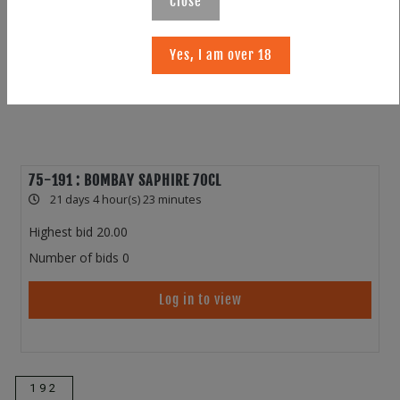
Close
Yes, I am over 18
75-191 : BOMBAY SAPHIRE 70CL
21 days 4 hour(s) 23 minutes
Highest bid
20.00
Number of bids
0
Log in to view
192