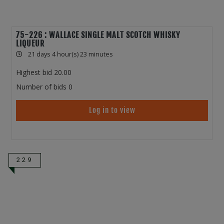
75-226 : WALLACE SINGLE MALT SCOTCH WHISKY
LIQUEUR
21 days 4 hour(s) 23 minutes
Highest bid
20.00
Number of bids
0
Log in to view
229