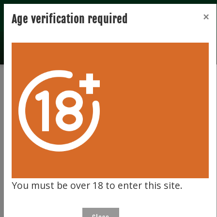
Registration
Login
×
Age verification required
Total records 0
Clear filter
191
You must be over 18 to enter this site.