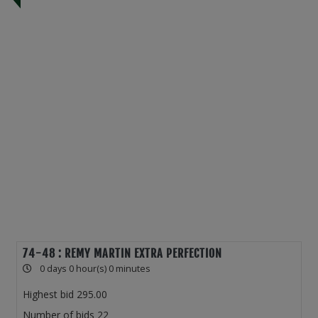
74-48 : REMY MARTIN EXTRA PERFECTION
0 days 0 hour(s) 0 minutes
Highest bid
295.00
Number of bids
22