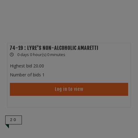
74-19 : LYRE'S NON-ALCOHOLIC AMARETTI
0 days 0 hour(s) 0 minutes
Highest bid
20.00
Number of bids
1
Log in to view
20