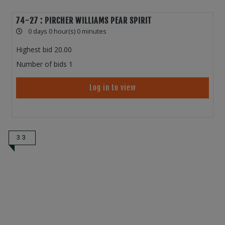
74-27 : PIRCHER WILLIAMS PEAR SPIRIT
0 days 0 hour(s) 0 minutes
Highest bid
20.00
Number of bids
1
Log in to view
33